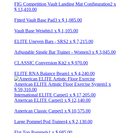
FIG Competition Vault Landing Mat Configuration
2
x
$
13,410.00
Fitted Vault Base Pad
3
x
$
1,085.00
Vault Base Weights
1
x
$
1,105.00
ELITE Uneven Bars - SRS
2
x
$
7,215.00
Adjustable Single Bar Trainer - Women
3
x
$
3,045.00
CLASSIC Conversion Kit
2
x
$
970.00
ELITE RNA Balance Beam
1
x
$
4,240.00
American ELITE Artistic Floor Exercise System
1
x
$
59,310.00
International ELITE Carpet
1
x
$
17,205.00
American ELITE Carpet
1
x
$
12,140.00
American Classic Carpet
1
x
$
10,575.00
Large Pommel Pod Trainer
4
x
$
2,130.00
Flat Top Pommels
1
x
$
685.00