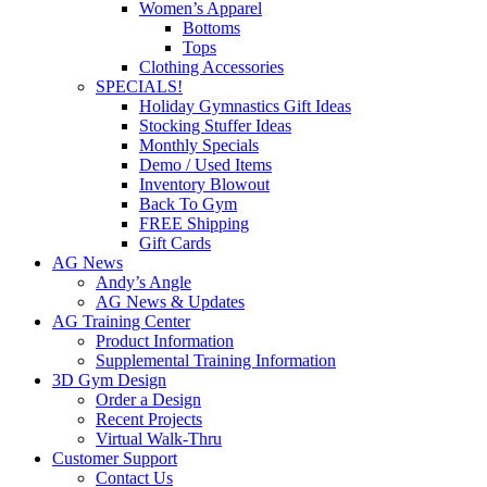
Women’s Apparel
Bottoms
Tops
Clothing Accessories
SPECIALS!
Holiday Gymnastics Gift Ideas
Stocking Stuffer Ideas
Monthly Specials
Demo / Used Items
Inventory Blowout
Back To Gym
FREE Shipping
Gift Cards
AG News
Andy’s Angle
AG News & Updates
AG Training Center
Product Information
Supplemental Training Information
3D Gym Design
Order a Design
Recent Projects
Virtual Walk-Thru
Customer Support
Contact Us