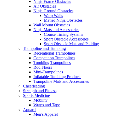
Ninja Frame Obstacles
Air Obstacles
Ninja Ground Obstacles
Warp Walls
Matted Ninja Obstacles
Wall Mount Obstacles
Ninja Mats and Accessories
Course Timing Systems
Sport Obstacle Accessories
Sport Obstacle Mats and Padding
Trampoline and Tumbling
Recreational Trampolines
Competition Trampolines
Tumbling Trampolines
Rod Floors
Mini-Trampolines
Inflatable Tumbling Products
Trampoline Mats and Accessories
Cheerleading
Strength and Fitness
Sports Medicine
Mobility
Wraps and Tape
Apparel
Men’s Apparel