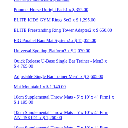
Pommel Horse Upright Pads
1
x
$
355.00
ELITE KIDS GYM Rings Set
2
x
$
1,295.00
ELITE Freestanding Ring Tower Adapter
2
x
$
650.00
FIG Parallel Bars Mat System
2
x
$
15,055.00
Universal Spotting Platform
3
x
$
2,070.00
Quick Release U-Base Single Bar Trainer - Men
3
x
$
4,765.00
Adjustable Single Bar Trainer Men
1
x
$
3,605.00
Mat Mountain
1
x
$
1,140.00
10cm Supplemental Throw Mats - 5' x 10' x 4" Firm
1
x
$
1,195.00
10cm Supplemental Throw Mats - 5' x 10' x 4" Firm
ANTISKID
1
x
$
1,260.00
10cm Supplemental Throw Mats - 7' x 10' x 4" Firm