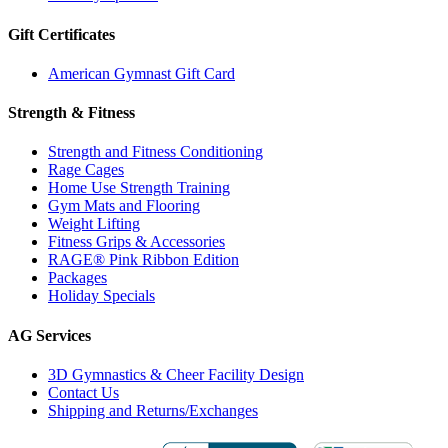
Gift Certificates
American Gymnast Gift Card
Strength & Fitness
Strength and Fitness Conditioning
Rage Cages
Home Use Strength Training
Gym Mats and Flooring
Weight Lifting
Fitness Grips & Accessories
RAGE® Pink Ribbon Edition
Packages
Holiday Specials
AG Services
3D Gymnastics & Cheer Facility Design
Contact Us
Shipping and Returns/Exchanges