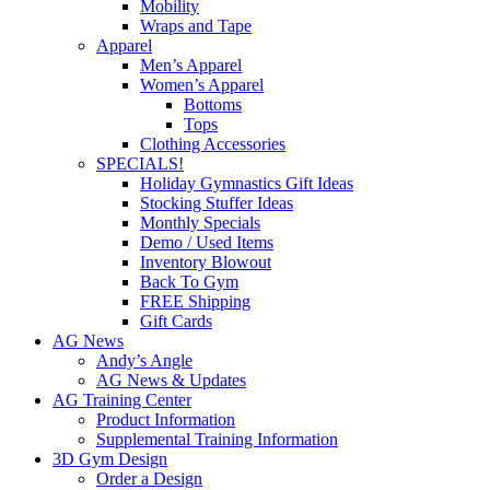
Mobility
Wraps and Tape
Apparel
Men’s Apparel
Women’s Apparel
Bottoms
Tops
Clothing Accessories
SPECIALS!
Holiday Gymnastics Gift Ideas
Stocking Stuffer Ideas
Monthly Specials
Demo / Used Items
Inventory Blowout
Back To Gym
FREE Shipping
Gift Cards
AG News
Andy’s Angle
AG News & Updates
AG Training Center
Product Information
Supplemental Training Information
3D Gym Design
Order a Design