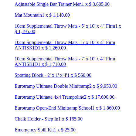
Adjustable Single Bar Trainer Men
1
x
$
3,605.00
Mat Mountain
1
x
$
1,140.00
10cm Supplemental Throw Mats - 5' x 10' x 4" Firm
1
x
$
1,195.00
10cm Supplemental Throw Mats - 5' x 10' x 4" Firm
ANTISKID
1
x
$
1,260.00
10cm Supplemental Throw Mats - 7' x 10' x 4" Firm
ANTISKID
1
x
$
1,710.00
Spotting Block - 2' x 1' x 4'
1
x
$
560.00
Eurotramp Ultimate Double Minitramp
2
x
$
9,950.00
Eurotramp Ultimate 4x4 Trampoline
2
x
$
17,600.00
Eurotramp Open-End Minitramp School
1
x
$
1,860.00
Chalk Holder - Step In
1
x
$
165.00
Emergency Spill Kit
1
x
$
25.00