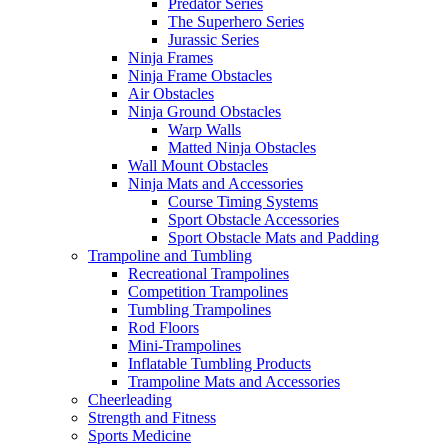
Predator Series
The Superhero Series
Jurassic Series
Ninja Frames
Ninja Frame Obstacles
Air Obstacles
Ninja Ground Obstacles
Warp Walls
Matted Ninja Obstacles
Wall Mount Obstacles
Ninja Mats and Accessories
Course Timing Systems
Sport Obstacle Accessories
Sport Obstacle Mats and Padding
Trampoline and Tumbling
Recreational Trampolines
Competition Trampolines
Tumbling Trampolines
Rod Floors
Mini-Trampolines
Inflatable Tumbling Products
Trampoline Mats and Accessories
Cheerleading
Strength and Fitness
Sports Medicine