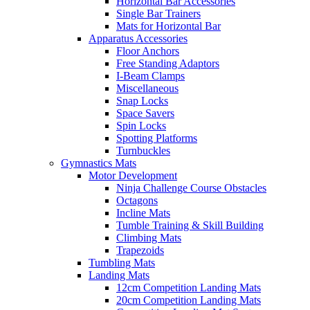
Horizontal Bar Accessories
Single Bar Trainers
Mats for Horizontal Bar
Apparatus Accessories
Floor Anchors
Free Standing Adaptors
I-Beam Clamps
Miscellaneous
Snap Locks
Space Savers
Spin Locks
Spotting Platforms
Turnbuckles
Gymnastics Mats
Motor Development
Ninja Challenge Course Obstacles
Octagons
Incline Mats
Tumble Training & Skill Building
Climbing Mats
Trapezoids
Tumbling Mats
Landing Mats
12cm Competition Landing Mats
20cm Competition Landing Mats