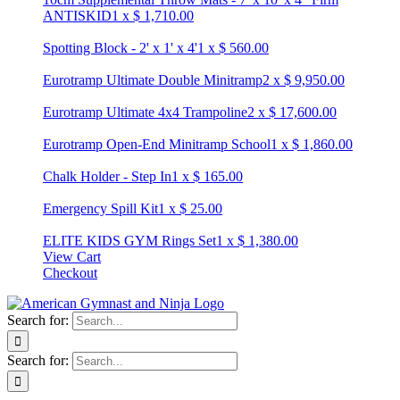
ANTISKID
1
x
$
1,710.00
Spotting Block - 2' x 1' x 4'
1
x
$
560.00
Eurotramp Ultimate Double Minitramp
2
x
$
9,950.00
Eurotramp Ultimate 4x4 Trampoline
2
x
$
17,600.00
Eurotramp Open-End Minitramp School
1
x
$
1,860.00
Chalk Holder - Step In
1
x
$
165.00
Emergency Spill Kit
1
x
$
25.00
ELITE KIDS GYM Rings Set
1
x
$
1,380.00
View Cart
Checkout
Search for:
Search for: