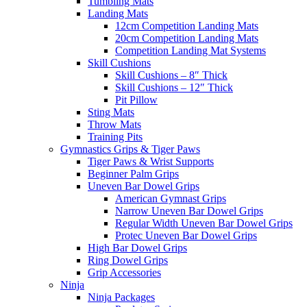
Tumbling Mats
Landing Mats
12cm Competition Landing Mats
20cm Competition Landing Mats
Competition Landing Mat Systems
Skill Cushions
Skill Cushions – 8″ Thick
Skill Cushions – 12″ Thick
Pit Pillow
Sting Mats
Throw Mats
Training Pits
Gymnastics Grips & Tiger Paws
Tiger Paws & Wrist Supports
Beginner Palm Grips
Uneven Bar Dowel Grips
American Gymnast Grips
Narrow Uneven Bar Dowel Grips
Regular Width Uneven Bar Dowel Grips
Protec Uneven Bar Dowel Grips
High Bar Dowel Grips
Ring Dowel Grips
Grip Accessories
Ninja
Ninja Packages