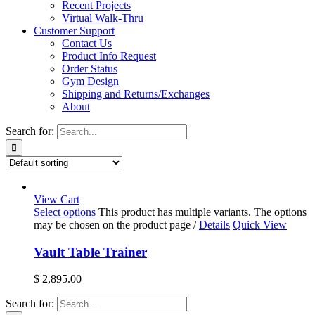
Recent Projects
Virtual Walk-Thru
Customer Support
Contact Us
Product Info Request
Order Status
Gym Design
Shipping and Returns/Exchanges
About
Search for:
View Cart
Select options
This product has multiple variants. The options
may be chosen on the product page
/
Details
Quick View
Vault Table Trainer
$
2,895.00
Search for: