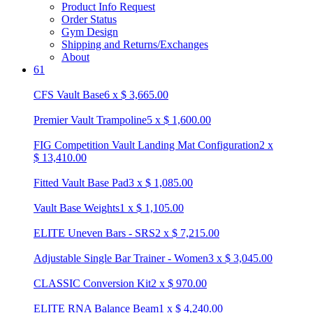
Product Info Request
Order Status
Gym Design
Shipping and Returns/Exchanges
About
61
CFS Vault Base
6
x
$
3,665.00
Premier Vault Trampoline
5
x
$
1,600.00
FIG Competition Vault Landing Mat Configuration
2
x
$
13,410.00
Fitted Vault Base Pad
3
x
$
1,085.00
Vault Base Weights
1
x
$
1,105.00
ELITE Uneven Bars - SRS
2
x
$
7,215.00
Adjustable Single Bar Trainer - Women
3
x
$
3,045.00
CLASSIC Conversion Kit
2
x
$
970.00
ELITE RNA Balance Beam
1
x
$
4,240.00