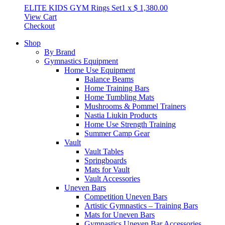
ELITE KIDS GYM Rings Set
1
x
$
1,380.00
View Cart
Checkout
Shop
By Brand
Gymnastics Equipment
Home Use Equipment
Balance Beams
Home Training Bars
Home Tumbling Mats
Mushrooms & Pommel Trainers
Nastia Liukin Products
Home Use Strength Training
Summer Camp Gear
Vault
Vault Tables
Springboards
Mats for Vault
Vault Accessories
Uneven Bars
Competition Uneven Bars
Artistic Gymnastics – Training Bars
Mats for Uneven Bars
Gymnastics Uneven Bar Accessories