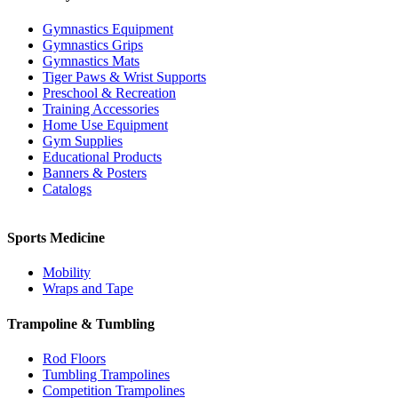
Gymnastics Equipment
Gymnastics Grips
Gymnastics Mats
Tiger Paws & Wrist Supports
Preschool & Recreation
Training Accessories
Home Use Equipment
Gym Supplies
Educational Products
Banners & Posters
Catalogs
Sports Medicine
Mobility
Wraps and Tape
Trampoline & Tumbling
Rod Floors
Tumbling Trampolines
Competition Trampolines