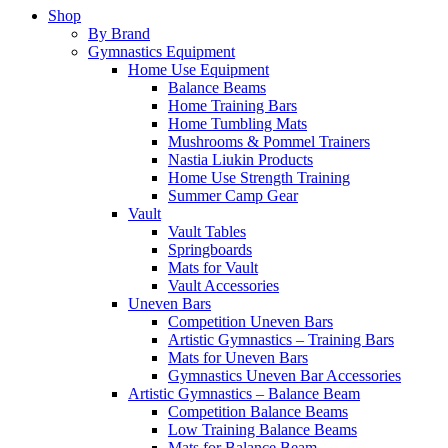
Shop
By Brand
Gymnastics Equipment
Home Use Equipment
Balance Beams
Home Training Bars
Home Tumbling Mats
Mushrooms & Pommel Trainers
Nastia Liukin Products
Home Use Strength Training
Summer Camp Gear
Vault
Vault Tables
Springboards
Mats for Vault
Vault Accessories
Uneven Bars
Competition Uneven Bars
Artistic Gymnastics – Training Bars
Mats for Uneven Bars
Gymnastics Uneven Bar Accessories
Artistic Gymnastics – Balance Beam
Competition Balance Beams
Low Training Balance Beams
Mats for Balance Beam