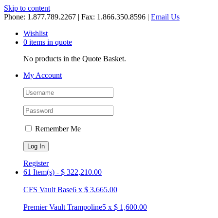
Skip to content
Phone: 1.877.789.2267 | Fax: 1.866.350.8596 |
Email Us
Wishlist
0 items in quote
No products in the Quote Basket.
My Account
Remember Me
Register
61 Item(s)
-
$
322,210.00
CFS Vault Base
6
x
$
3,665.00
Premier Vault Trampoline
5
x
$
1,600.00