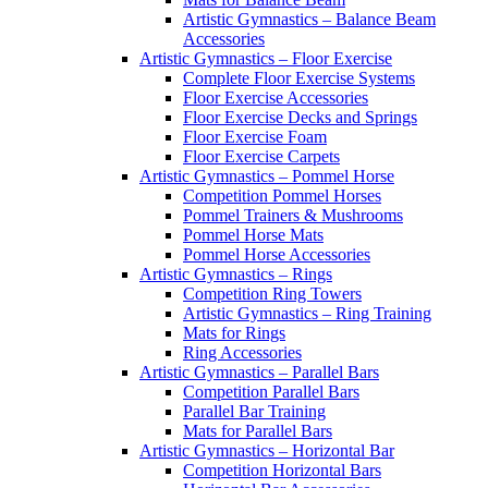
Artistic Gymnastics – Balance Beam
Accessories
Artistic Gymnastics – Floor Exercise
Complete Floor Exercise Systems
Floor Exercise Accessories
Floor Exercise Decks and Springs
Floor Exercise Foam
Floor Exercise Carpets
Artistic Gymnastics – Pommel Horse
Competition Pommel Horses
Pommel Trainers & Mushrooms
Pommel Horse Mats
Pommel Horse Accessories
Artistic Gymnastics – Rings
Competition Ring Towers
Artistic Gymnastics – Ring Training
Mats for Rings
Ring Accessories
Artistic Gymnastics – Parallel Bars
Competition Parallel Bars
Parallel Bar Training
Mats for Parallel Bars
Artistic Gymnastics – Horizontal Bar
Competition Horizontal Bars