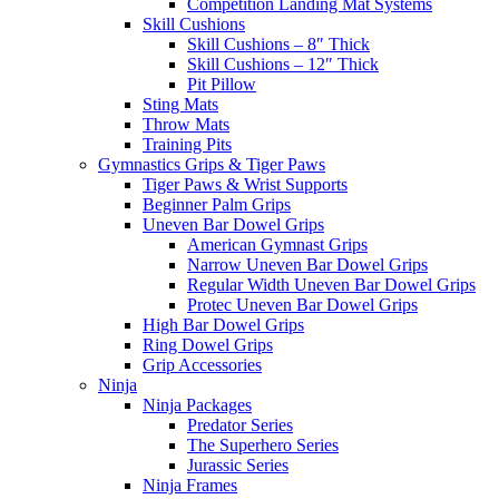
Competition Landing Mat Systems
Skill Cushions
Skill Cushions – 8″ Thick
Skill Cushions – 12″ Thick
Pit Pillow
Sting Mats
Throw Mats
Training Pits
Gymnastics Grips & Tiger Paws
Tiger Paws & Wrist Supports
Beginner Palm Grips
Uneven Bar Dowel Grips
American Gymnast Grips
Narrow Uneven Bar Dowel Grips
Regular Width Uneven Bar Dowel Grips
Protec Uneven Bar Dowel Grips
High Bar Dowel Grips
Ring Dowel Grips
Grip Accessories
Ninja
Ninja Packages
Predator Series
The Superhero Series
Jurassic Series
Ninja Frames