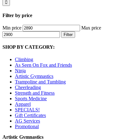
Filter by price
Min price
Max price
Filter
SHOP BY CATEGORY:
Climbing
As Seen On Fox and Friends
Ninja
Artistic Gymnastics
Trampoline and Tumbling
Cheerleading
Strength and Fitness
Sports Medicine
Apparel
SPECIALS!
Gift Certificates
AG Services
Promotional
Artistic Gymnastics