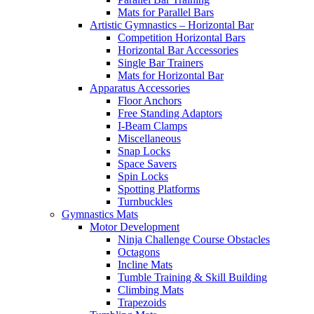
Mats for Parallel Bars
Artistic Gymnastics – Horizontal Bar
Competition Horizontal Bars
Horizontal Bar Accessories
Single Bar Trainers
Mats for Horizontal Bar
Apparatus Accessories
Floor Anchors
Free Standing Adaptors
I-Beam Clamps
Miscellaneous
Snap Locks
Space Savers
Spin Locks
Spotting Platforms
Turnbuckles
Gymnastics Mats
Motor Development
Ninja Challenge Course Obstacles
Octagons
Incline Mats
Tumble Training & Skill Building
Climbing Mats
Trapezoids