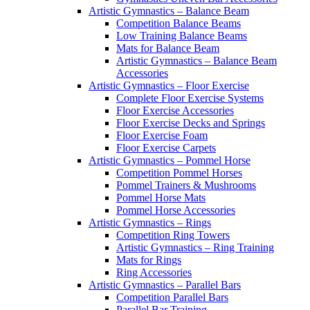
Artistic Gymnastics – Balance Beam
Competition Balance Beams
Low Training Balance Beams
Mats for Balance Beam
Artistic Gymnastics – Balance Beam
Accessories
Artistic Gymnastics – Floor Exercise
Complete Floor Exercise Systems
Floor Exercise Accessories
Floor Exercise Decks and Springs
Floor Exercise Foam
Floor Exercise Carpets
Artistic Gymnastics – Pommel Horse
Competition Pommel Horses
Pommel Trainers & Mushrooms
Pommel Horse Mats
Pommel Horse Accessories
Artistic Gymnastics – Rings
Competition Ring Towers
Artistic Gymnastics – Ring Training
Mats for Rings
Ring Accessories
Artistic Gymnastics – Parallel Bars
Competition Parallel Bars
Parallel Bar Training