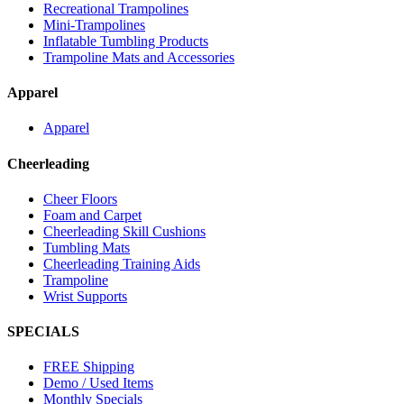
Recreational Trampolines
Mini-Trampolines
Inflatable Tumbling Products
Trampoline Mats and Accessories
Apparel
Apparel
Cheerleading
Cheer Floors
Foam and Carpet
Cheerleading Skill Cushions
Tumbling Mats
Cheerleading Training Aids
Trampoline
Wrist Supports
SPECIALS
FREE Shipping
Demo / Used Items
Monthly Specials