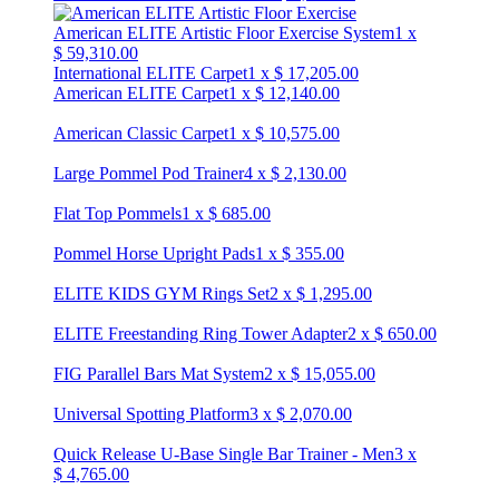
American ELITE Artistic Floor Exercise System
1
x
$
59,310.00
International ELITE Carpet
1
x
$
17,205.00
American ELITE Carpet
1
x
$
12,140.00
American Classic Carpet
1
x
$
10,575.00
Large Pommel Pod Trainer
4
x
$
2,130.00
Flat Top Pommels
1
x
$
685.00
Pommel Horse Upright Pads
1
x
$
355.00
ELITE KIDS GYM Rings Set
2
x
$
1,295.00
ELITE Freestanding Ring Tower Adapter
2
x
$
650.00
FIG Parallel Bars Mat System
2
x
$
15,055.00
Universal Spotting Platform
3
x
$
2,070.00
Quick Release U-Base Single Bar Trainer - Men
3
x
$
4,765.00