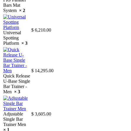
Bars Mat
System
× 2
$
6,210.00
Universal
Spotting
Platform
× 3
$
14,295.00
Quick Release
U-Base Single
Bar Trainer -
Men
× 3
Adjustable
$
3,605.00
Single Bar
Trainer Men
× 1