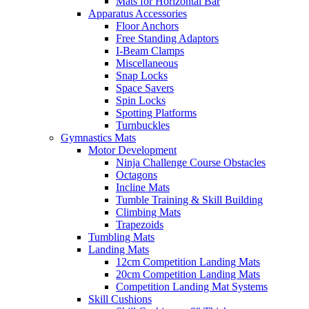
Mats for Horizontal Bar
Apparatus Accessories
Floor Anchors
Free Standing Adaptors
I-Beam Clamps
Miscellaneous
Snap Locks
Space Savers
Spin Locks
Spotting Platforms
Turnbuckles
Gymnastics Mats
Motor Development
Ninja Challenge Course Obstacles
Octagons
Incline Mats
Tumble Training & Skill Building
Climbing Mats
Trapezoids
Tumbling Mats
Landing Mats
12cm Competition Landing Mats
20cm Competition Landing Mats
Competition Landing Mat Systems
Skill Cushions