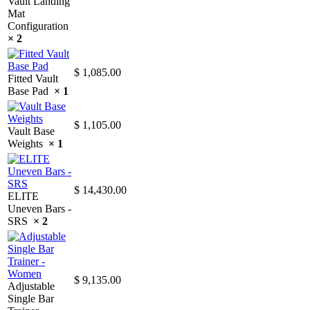
Vault Landing
Mat
Configuration
× 2
$
1,085.00
Fitted Vault
Base Pad
× 1
$
1,105.00
Vault Base
Weights
× 1
$
14,430.00
ELITE
Uneven Bars -
SRS
× 2
$
9,135.00
Adjustable
Single Bar