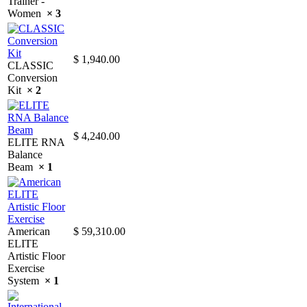
Trainer -
Women
× 3
$
1,940.00
CLASSIC
Conversion
Kit
× 2
$
4,240.00
ELITE RNA
Balance
Beam
× 1
American
$
59,310.00
ELITE
Artistic Floor
Exercise
System
× 1