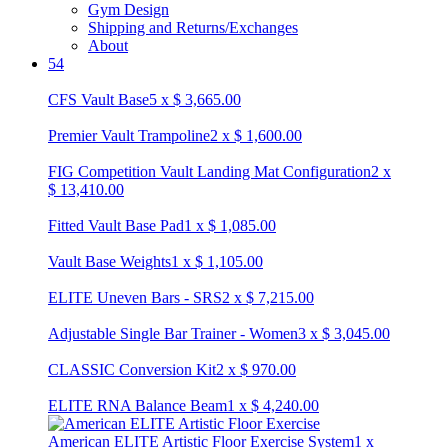
Gym Design
Shipping and Returns/Exchanges
About
54
CFS Vault Base
5
x
$
3,665.00
Premier Vault Trampoline
2
x
$
1,600.00
FIG Competition Vault Landing Mat Configuration
2
x
$
13,410.00
Fitted Vault Base Pad
1
x
$
1,085.00
Vault Base Weights
1
x
$
1,105.00
ELITE Uneven Bars - SRS
2
x
$
7,215.00
Adjustable Single Bar Trainer - Women
3
x
$
3,045.00
CLASSIC Conversion Kit
2
x
$
970.00
ELITE RNA Balance Beam
1
x
$
4,240.00
American ELITE Artistic Floor Exercise System
1
x