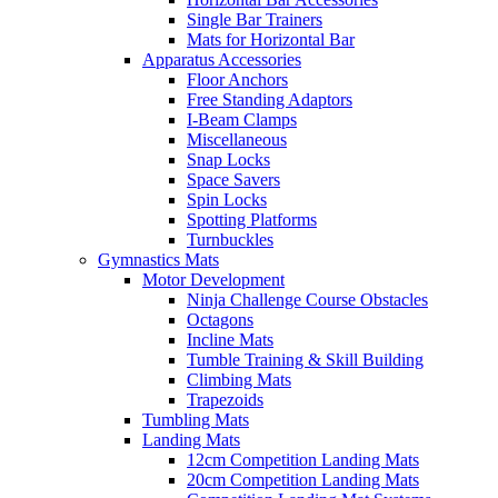
Single Bar Trainers
Mats for Horizontal Bar
Apparatus Accessories
Floor Anchors
Free Standing Adaptors
I-Beam Clamps
Miscellaneous
Snap Locks
Space Savers
Spin Locks
Spotting Platforms
Turnbuckles
Gymnastics Mats
Motor Development
Ninja Challenge Course Obstacles
Octagons
Incline Mats
Tumble Training & Skill Building
Climbing Mats
Trapezoids
Tumbling Mats
Landing Mats
12cm Competition Landing Mats
20cm Competition Landing Mats