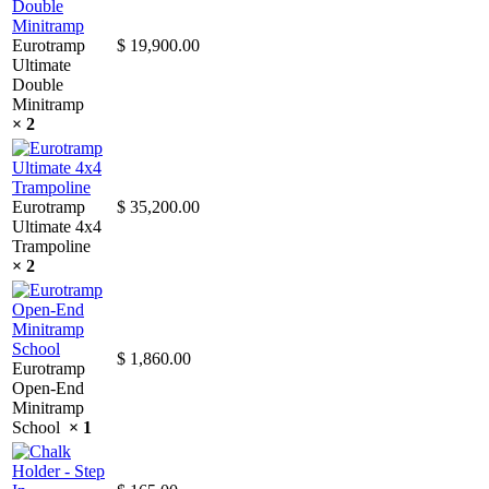
Eurotramp
$
19,900.00
Ultimate
Double
Minitramp
× 2
Eurotramp
$
35,200.00
Ultimate 4x4
Trampoline
× 2
$
1,860.00
Eurotramp
Open-End
Minitramp
School
× 1