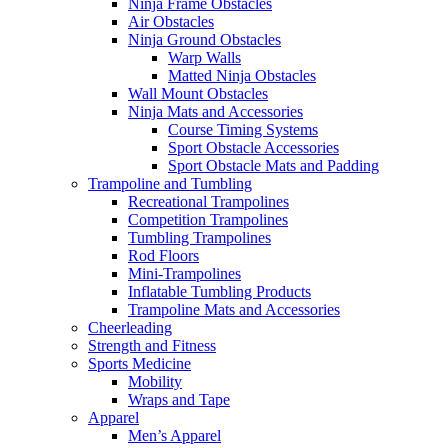
Ninja Frame Obstacles
Air Obstacles
Ninja Ground Obstacles
Warp Walls
Matted Ninja Obstacles
Wall Mount Obstacles
Ninja Mats and Accessories
Course Timing Systems
Sport Obstacle Accessories
Sport Obstacle Mats and Padding
Trampoline and Tumbling
Recreational Trampolines
Competition Trampolines
Tumbling Trampolines
Rod Floors
Mini-Trampolines
Inflatable Tumbling Products
Trampoline Mats and Accessories
Cheerleading
Strength and Fitness
Sports Medicine
Mobility
Wraps and Tape
Apparel
Men’s Apparel