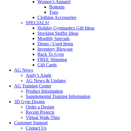
Women’s Apparel
Bottoms
Tops
Clothing Accessories
SPECIALS!
Holiday Gymnastics Gift Ideas
Stocking Stuffer Ideas
Monthly Specials
Demo / Used Items
Inventory Blowout
Back To Gym
FREE Shipping
Gift Cards
AG News
Andy’s Angle
AG News & Updates
AG Training Center
Product Information
Supplemental Training Information
3D Gym Design
Order a Design
Recent Projects
Virtual Walk-Thru
Customer Support
Contact Us