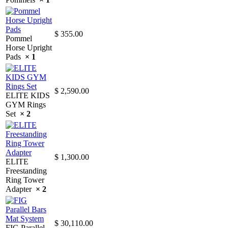
$
355.00
Pommel
Horse Upright
Pads
× 1
$
2,590.00
ELITE KIDS
GYM Rings
Set
× 2
$
1,300.00
ELITE
Freestanding
Ring Tower
Adapter
× 2
$
30,110.00
FIG Parallel