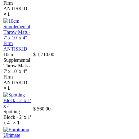
Firm
ANTISKID
× 1
10cm
$
1,710.00
Supplemental
Throw Mats -
7' x 10' x 4"
Firm
ANTISKID
× 1
$
560.00
Spotting
Block - 2' x 1'
x 4'
× 1