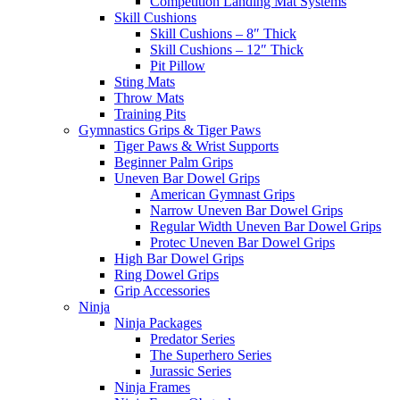
Competition Landing Mat Systems
Skill Cushions
Skill Cushions – 8″ Thick
Skill Cushions – 12″ Thick
Pit Pillow
Sting Mats
Throw Mats
Training Pits
Gymnastics Grips & Tiger Paws
Tiger Paws & Wrist Supports
Beginner Palm Grips
Uneven Bar Dowel Grips
American Gymnast Grips
Narrow Uneven Bar Dowel Grips
Regular Width Uneven Bar Dowel Grips
Protec Uneven Bar Dowel Grips
High Bar Dowel Grips
Ring Dowel Grips
Grip Accessories
Ninja
Ninja Packages
Predator Series
The Superhero Series
Jurassic Series
Ninja Frames