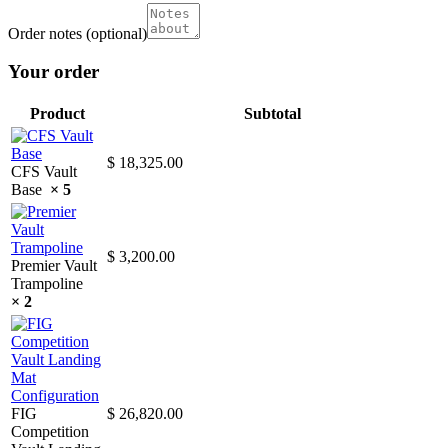
Order notes
(optional)
Your order
Product
Subtotal
$
18,325.00
CFS Vault
Base
× 5
$
3,200.00
Premier Vault
Trampoline
× 2
FIG
$
26,820.00
Competition