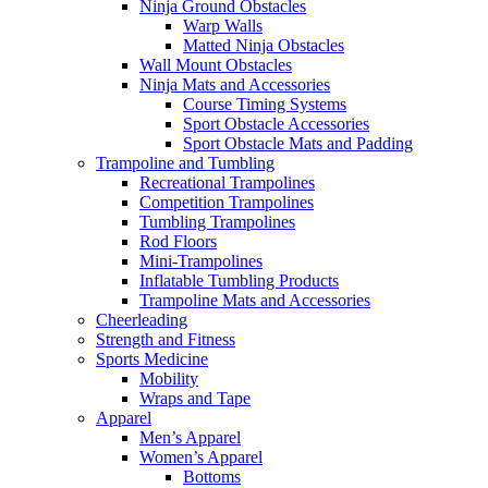
Ninja Ground Obstacles
Warp Walls
Matted Ninja Obstacles
Wall Mount Obstacles
Ninja Mats and Accessories
Course Timing Systems
Sport Obstacle Accessories
Sport Obstacle Mats and Padding
Trampoline and Tumbling
Recreational Trampolines
Competition Trampolines
Tumbling Trampolines
Rod Floors
Mini-Trampolines
Inflatable Tumbling Products
Trampoline Mats and Accessories
Cheerleading
Strength and Fitness
Sports Medicine
Mobility
Wraps and Tape
Apparel
Men’s Apparel
Women’s Apparel
Bottoms