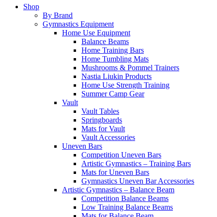
Shop
By Brand
Gymnastics Equipment
Home Use Equipment
Balance Beams
Home Training Bars
Home Tumbling Mats
Mushrooms & Pommel Trainers
Nastia Liukin Products
Home Use Strength Training
Summer Camp Gear
Vault
Vault Tables
Springboards
Mats for Vault
Vault Accessories
Uneven Bars
Competition Uneven Bars
Artistic Gymnastics – Training Bars
Mats for Uneven Bars
Gymnastics Uneven Bar Accessories
Artistic Gymnastics – Balance Beam
Competition Balance Beams
Low Training Balance Beams
Mats for Balance Beam