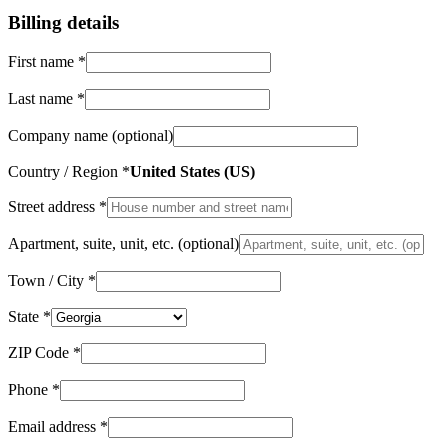
Billing details
First name
*
Last name
*
Company name
(optional)
Country / Region
*
United States (US)
Street address
*
Apartment, suite, unit, etc.
(optional)
Town / City
*
State
*
ZIP Code
*
Phone
*
Email address
*