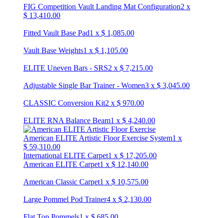
FIG Competition Vault Landing Mat Configuration
2
x
$
13,410.00
Fitted Vault Base Pad
1
x
$
1,085.00
Vault Base Weights
1
x
$
1,105.00
ELITE Uneven Bars - SRS
2
x
$
7,215.00
Adjustable Single Bar Trainer - Women
3
x
$
3,045.00
CLASSIC Conversion Kit
2
x
$
970.00
ELITE RNA Balance Beam
1
x
$
4,240.00
American ELITE Artistic Floor Exercise System
1
x
$
59,310.00
International ELITE Carpet
1
x
$
17,205.00
American ELITE Carpet
1
x
$
12,140.00
American Classic Carpet
1
x
$
10,575.00
Large Pommel Pod Trainer
4
x
$
2,130.00
Flat Top Pommels
1
x
$
685.00