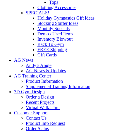
Tops
Clothing Accessories
SPECIALS!
Holiday Gymnastics Gift Ideas
Stocking Stuffer Ideas
Monthly Specials
Demo / Used Items
Inventory Blowout
Back To Gym
FREE Shipping
Gift Cards
AG News
Andy’s Angle
AG News & Updates
AG Training Center
Product Information
Supplemental Training Information
3D Gym Design
Order a Design
Recent Projects
Virtual Walk-Thru
Customer Support
Contact Us
Product Info Request
Order Status