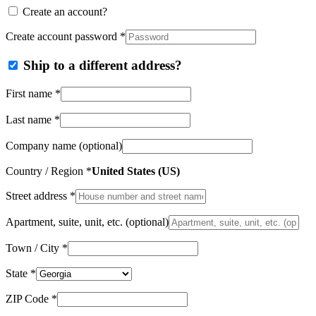
Create an account?
Create account password
*
Ship to a different address?
First name
*
Last name
*
Company name
(optional)
Country / Region
*
United States (US)
Street address
*
Apartment, suite, unit, etc.
(optional)
Town / City
*
State
*
ZIP Code
*