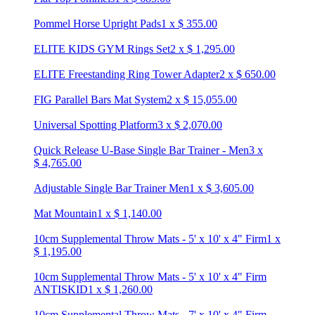
Pommel Horse Upright Pads
1
x
$
355.00
ELITE KIDS GYM Rings Set
2
x
$
1,295.00
ELITE Freestanding Ring Tower Adapter
2
x
$
650.00
FIG Parallel Bars Mat System
2
x
$
15,055.00
Universal Spotting Platform
3
x
$
2,070.00
Quick Release U-Base Single Bar Trainer - Men
3
x
$
4,765.00
Adjustable Single Bar Trainer Men
1
x
$
3,605.00
Mat Mountain
1
x
$
1,140.00
10cm Supplemental Throw Mats - 5' x 10' x 4" Firm
1
x
$
1,195.00
10cm Supplemental Throw Mats - 5' x 10' x 4" Firm
ANTISKID
1
x
$
1,260.00
10cm Supplemental Throw Mats - 7' x 10' x 4" Firm