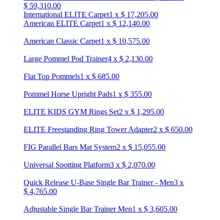
$
59,310.00
International ELITE Carpet
1
x
$
17,205.00
American ELITE Carpet
1
x
$
12,140.00
American Classic Carpet
1
x
$
10,575.00
Large Pommel Pod Trainer
4
x
$
2,130.00
Flat Top Pommels
1
x
$
685.00
Pommel Horse Upright Pads
1
x
$
355.00
ELITE KIDS GYM Rings Set
2
x
$
1,295.00
ELITE Freestanding Ring Tower Adapter
2
x
$
650.00
FIG Parallel Bars Mat System
2
x
$
15,055.00
Universal Spotting Platform
3
x
$
2,070.00
Quick Release U-Base Single Bar Trainer - Men
3
x
$
4,765.00
Adjustable Single Bar Trainer Men
1
x
$
3,605.00