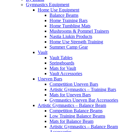
Gymnastics Equipment
Home Use Equipment
Balance Beams
Home Training Bars
Home Tumbling Mats
Mushrooms & Pommel Trainers
Nastia Liukin Products
Home Use Strength Training
Summer Camp Gear
Vault
Vault Tables
Springboards
Mats for Vault
Vault Accessories
Uneven Bars
Competition Uneven Bars
Artistic Gymnastics – Training Bars
Mats for Uneven Bars
Gymnastics Uneven Bar Accessories
Artistic Gymnastics – Balance Beam
Competition Balance Beams
Low Training Balance Beams
Mats for Balance Beam
Artistic Gymnastics – Balance Beam
Accessories