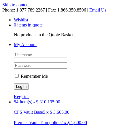
Skip to content
Phone: 1.877.789.2267 | Fax: 1.866.350.8596 |
Email Us
Wishlist
0 items in quote
No products in the Quote Basket.
My Account
Remember Me
Register
54 Item(s)
-
$
310,195.00
CFS Vault Base
5
x
$
3,665.00
Premier Vault Trampoline
2
x
$
1,600.00