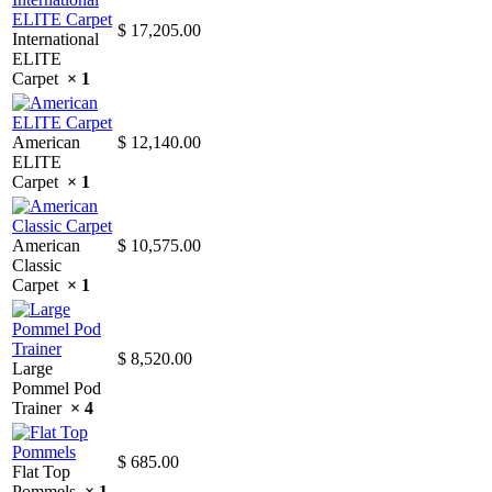
$
17,205.00
International
ELITE
Carpet
× 1
American
$
12,140.00
ELITE
Carpet
× 1
American
$
10,575.00
Classic
Carpet
× 1
$
8,520.00
Large
Pommel Pod
Trainer
× 4
$
685.00
Flat Top
Pommels
× 1