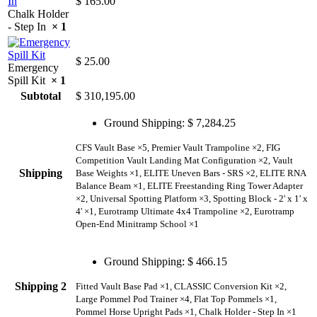
$
165.00
Chalk Holder
- Step In
× 1
$
25.00
Emergency
Spill Kit
× 1
Subtotal
$
310,195.00
Ground Shipping:
$
7,284.25
CFS Vault Base ×5, Premier Vault Trampoline ×2, FIG
Competition Vault Landing Mat Configuration ×2, Vault
Shipping
Base Weights ×1, ELITE Uneven Bars - SRS ×2, ELITE RNA
Balance Beam ×1, ELITE Freestanding Ring Tower Adapter
×2, Universal Spotting Platform ×3, Spotting Block - 2' x 1' x
4' ×1, Eurotramp Ultimate 4x4 Trampoline ×2, Eurotramp
Open-End Minitramp School ×1
Ground Shipping:
$
466.15
Shipping 2
Fitted Vault Base Pad ×1, CLASSIC Conversion Kit ×2,
Large Pommel Pod Trainer ×4, Flat Top Pommels ×1,
Pommel Horse Upright Pads ×1, Chalk Holder - Step In ×1