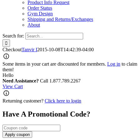
Product Info Request
Order Status
Gym Design
Shipping and Returns/Exchanges
About
Search for:
Checkout
Tanvir I
2015-10-08T14:42:39-04:00
Some items in your cart are discounted for members.
Log in
to claim
them!
Hello
Need Assistance?
Call 1.877.789.2267
View Cart
Returning customer?
Click here to login
Have A Promotional Code?