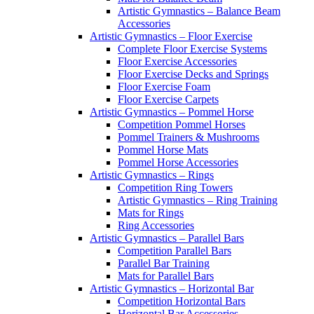
Artistic Gymnastics – Balance Beam
Accessories
Artistic Gymnastics – Floor Exercise
Complete Floor Exercise Systems
Floor Exercise Accessories
Floor Exercise Decks and Springs
Floor Exercise Foam
Floor Exercise Carpets
Artistic Gymnastics – Pommel Horse
Competition Pommel Horses
Pommel Trainers & Mushrooms
Pommel Horse Mats
Pommel Horse Accessories
Artistic Gymnastics – Rings
Competition Ring Towers
Artistic Gymnastics – Ring Training
Mats for Rings
Ring Accessories
Artistic Gymnastics – Parallel Bars
Competition Parallel Bars
Parallel Bar Training
Mats for Parallel Bars
Artistic Gymnastics – Horizontal Bar
Competition Horizontal Bars
Horizontal Bar Accessories