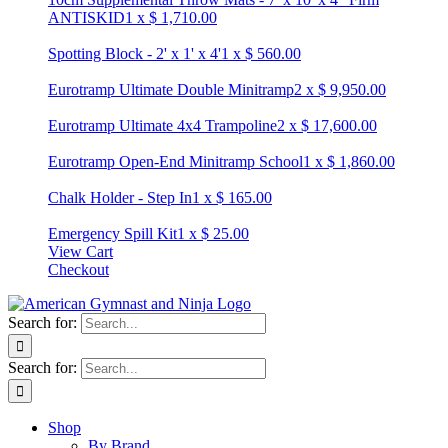
ANTISKID
1
x
$
1,710.00
Spotting Block - 2' x 1' x 4'
1
x
$
560.00
Eurotramp Ultimate Double Minitramp
2
x
$
9,950.00
Eurotramp Ultimate 4x4 Trampoline
2
x
$
17,600.00
Eurotramp Open-End Minitramp School
1
x
$
1,860.00
Chalk Holder - Step In
1
x
$
165.00
Emergency Spill Kit
1
x
$
25.00
View Cart
Checkout
Search for:
Search for:
Shop
By Brand