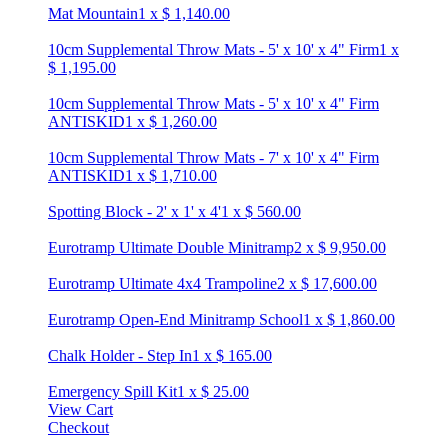
Mat Mountain
1
x
$
1,140.00
10cm Supplemental Throw Mats - 5' x 10' x 4" Firm
1
x
$
1,195.00
10cm Supplemental Throw Mats - 5' x 10' x 4" Firm
ANTISKID
1
x
$
1,260.00
10cm Supplemental Throw Mats - 7' x 10' x 4" Firm
ANTISKID
1
x
$
1,710.00
Spotting Block - 2' x 1' x 4'
1
x
$
560.00
Eurotramp Ultimate Double Minitramp
2
x
$
9,950.00
Eurotramp Ultimate 4x4 Trampoline
2
x
$
17,600.00
Eurotramp Open-End Minitramp School
1
x
$
1,860.00
Chalk Holder - Step In
1
x
$
165.00
Emergency Spill Kit
1
x
$
25.00
View Cart
Checkout