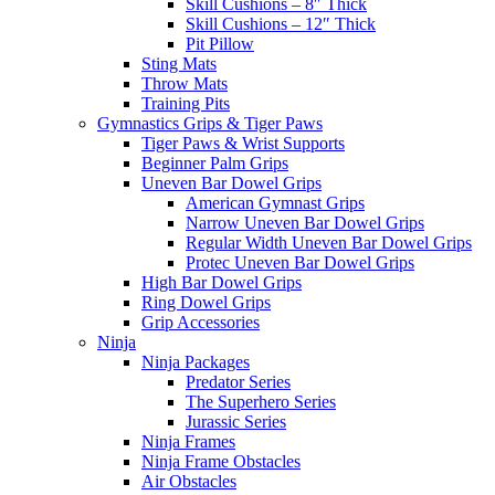
Skill Cushions – 8″ Thick
Skill Cushions – 12″ Thick
Pit Pillow
Sting Mats
Throw Mats
Training Pits
Gymnastics Grips & Tiger Paws
Tiger Paws & Wrist Supports
Beginner Palm Grips
Uneven Bar Dowel Grips
American Gymnast Grips
Narrow Uneven Bar Dowel Grips
Regular Width Uneven Bar Dowel Grips
Protec Uneven Bar Dowel Grips
High Bar Dowel Grips
Ring Dowel Grips
Grip Accessories
Ninja
Ninja Packages
Predator Series
The Superhero Series
Jurassic Series
Ninja Frames
Ninja Frame Obstacles
Air Obstacles