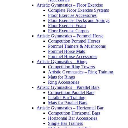
Artistic Gymnastics – Floor Exercise
Complete Floor Exercise Systems
Floor Exercise Accessories
Floor Exercise Decks and Springs
Floor Exercise Foam
Floor Exercise Carpets
Artistic Gymnastics – Pommel Horse
Competition Pommel Horses
Pommel Trainers & Mushrooms
Pommel Horse Mats
Pommel Horse Accessories
Artistic Gymnastics – Rings
Competition Ring Towers
Artistic Gymnastics – Ring Training
Mats for Rings
Ring Accessories
Artistic Gymnastics – Parallel Bars
Competition Parallel Bars
Parallel Bar Training
Mats for Parallel Bars
Artistic Gymnastics – Horizontal Bar
Competition Horizontal Bars
Horizontal Bar Accessories
Single Bar Trainers