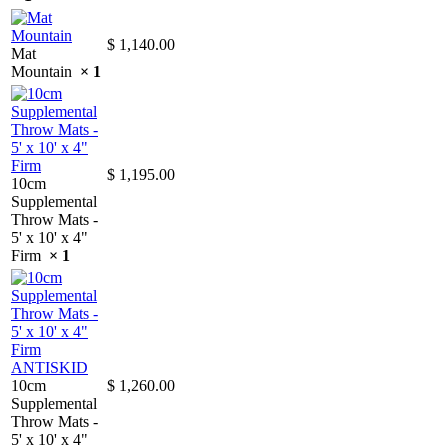
$
1,140.00
Mat
Mountain
× 1
$
1,195.00
10cm
Supplemental
Throw Mats -
5' x 10' x 4"
Firm
× 1
10cm
$
1,260.00
Supplemental
Throw Mats -
5' x 10' x 4"