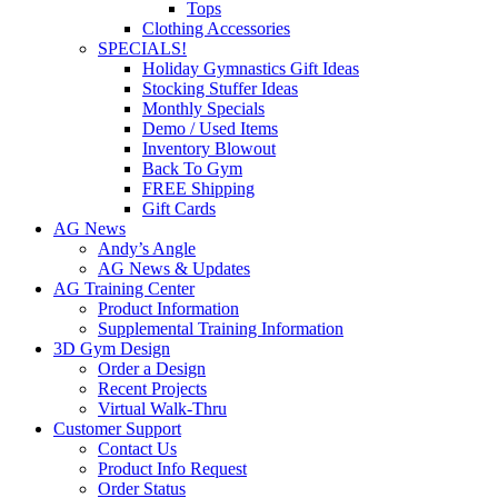
Tops
Clothing Accessories
SPECIALS!
Holiday Gymnastics Gift Ideas
Stocking Stuffer Ideas
Monthly Specials
Demo / Used Items
Inventory Blowout
Back To Gym
FREE Shipping
Gift Cards
AG News
Andy’s Angle
AG News & Updates
AG Training Center
Product Information
Supplemental Training Information
3D Gym Design
Order a Design
Recent Projects
Virtual Walk-Thru
Customer Support
Contact Us
Product Info Request
Order Status