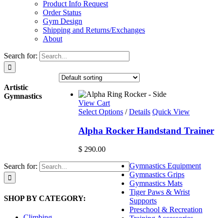
Product Info Request
Order Status
Gym Design
Shipping and Returns/Exchanges
About
Search for:
Artistic
Gymnastics
View Cart
Select Options
/
Details
Quick View
Alpha Rocker Handstand Trainer
$
290.00
Gymnastics Equipment
Search for:
Gymnastics Grips
Gymnastics Mats
Tiger Paws & Wrist
SHOP BY CATEGORY:
Supports
Preschool & Recreation
Climbing