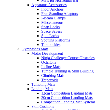
Mats for Horizontal Bar
Apparatus Accessories
Floor Anchors
Free Standing Adaptors
I-Beam Clamps
Miscellaneous
Snap Locks
Space Savers
Spin Locks
Spotting Platforms
Turnbuckles
Gymnastics Mats
Motor Development
Ninja Challenge Course Obstacles
Octagons
Incline Mats
Tumble Training & Skill Building
Climbing Mats
Trapezoids
Tumbling Mats
Landing Mats
12cm Competition Landing Mats
20cm Competition Landing Mats
Competition Landing Mat Systems
Skill Cushions