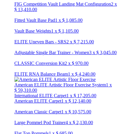
FIG Competition Vault Landing Mat Configuration
2
x
$
13,410.00
Fitted Vault Base Pad
1
x
$
1,085.00
Vault Base Weights
1
x
$
1,105.00
ELITE Uneven Bars - SRS
2
x
$
7,215.00
Adjustable Single Bar Trainer - Women
3
x
$
3,045.00
CLASSIC Conversion Kit
2
x
$
970.00
ELITE RNA Balance Beam
1
x
$
4,240.00
American ELITE Artistic Floor Exercise System
1
x
$
59,310.00
International ELITE Carpet
1
x
$
17,205.00
American ELITE Carpet
1
x
$
12,140.00
American Classic Carpet
1
x
$
10,575.00
Large Pommel Pod Trainer
4
x
$
2,130.00
Flat Top Pommels
1
x
$
685.00