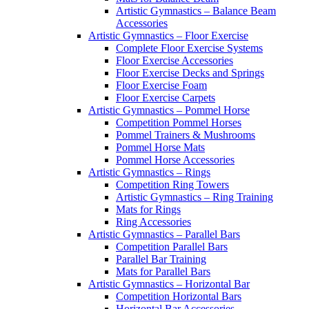
Artistic Gymnastics – Balance Beam
Accessories
Artistic Gymnastics – Floor Exercise
Complete Floor Exercise Systems
Floor Exercise Accessories
Floor Exercise Decks and Springs
Floor Exercise Foam
Floor Exercise Carpets
Artistic Gymnastics – Pommel Horse
Competition Pommel Horses
Pommel Trainers & Mushrooms
Pommel Horse Mats
Pommel Horse Accessories
Artistic Gymnastics – Rings
Competition Ring Towers
Artistic Gymnastics – Ring Training
Mats for Rings
Ring Accessories
Artistic Gymnastics – Parallel Bars
Competition Parallel Bars
Parallel Bar Training
Mats for Parallel Bars
Artistic Gymnastics – Horizontal Bar
Competition Horizontal Bars
Horizontal Bar Accessories