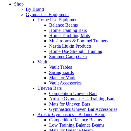
Shop
By Brand
Gymnastics Equipment
Home Use Equipment
Balance Beams
Home Training Bars
Home Tumbling Mats
Mushrooms & Pommel Trainers
Nastia Liukin Products
Home Use Strength Training
Summer Camp Gear
Vault
Vault Tables
Springboards
Mats for Vault
Vault Accessories
Uneven Bars
Competition Uneven Bars
Artistic Gymnastics – Training Bars
Mats for Uneven Bars
Gymnastics Uneven Bar Accessories
Artistic Gymnastics – Balance Beam
Competition Balance Beams
Low Training Balance Beams
Mats for Balance Beam