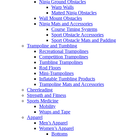
Ninja Ground Obstacles
Warp Walls
Matted Ninja Obstacles
Wall Mount Obstacles
Ninja Mats and Accessories
Course Timing Systems
Sport Obstacle Accessories
Sport Obstacle Mats and Padding
Trampoline and Tumbling
Recreational Trampolines
Competition Trampolines
Tumbling Trampolines
Rod Floors
Mini-Trampolines
Inflatable Tumbling Products
Trampoline Mats and Accessories
Cheerleading
Strength and Fitness
Sports Medicine
Mobility
Wraps and Tape
Apparel
Men’s Apparel
Women’s Apparel
Bottoms