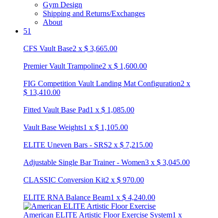
Gym Design
Shipping and Returns/Exchanges
About
51
CFS Vault Base
2
x
$
3,665.00
Premier Vault Trampoline
2
x
$
1,600.00
FIG Competition Vault Landing Mat Configuration
2
x
$
13,410.00
Fitted Vault Base Pad
1
x
$
1,085.00
Vault Base Weights
1
x
$
1,105.00
ELITE Uneven Bars - SRS
2
x
$
7,215.00
Adjustable Single Bar Trainer - Women
3
x
$
3,045.00
CLASSIC Conversion Kit
2
x
$
970.00
ELITE RNA Balance Beam
1
x
$
4,240.00
American ELITE Artistic Floor Exercise System
1
x