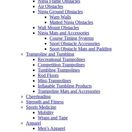
Ninja Frame Obstacles
Air Obstacles
Ninja Ground Obstacles
Warp Walls
Matted Ninja Obstacles
Wall Mount Obstacles
Ninja Mats and Accessories
Course Timing Systems
Sport Obstacle Accessories
Sport Obstacle Mats and Padding
Trampoline and Tumbling
Recreational Trampolines
Competition Trampolines
Tumbling Trampolines
Rod Floors
Mini-Trampolines
Inflatable Tumbling Products
Trampoline Mats and Accessories
Cheerleading
Strength and Fitness
Sports Medicine
Mobility
Wraps and Tape
Apparel
Men’s Apparel