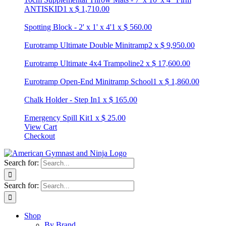
ANTISKID
1
x
$
1,710.00
Spotting Block - 2' x 1' x 4'
1
x
$
560.00
Eurotramp Ultimate Double Minitramp
2
x
$
9,950.00
Eurotramp Ultimate 4x4 Trampoline
2
x
$
17,600.00
Eurotramp Open-End Minitramp School
1
x
$
1,860.00
Chalk Holder - Step In
1
x
$
165.00
Emergency Spill Kit
1
x
$
25.00
View Cart
Checkout
Search for:
Search for:
Shop
By Brand