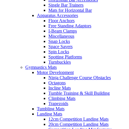
Single Bar Trainers
Mats for Horizontal Bar
Apparatus Accessories
Floor Anchors
Free Standing Adaptors
I-Beam Clamps
Miscellaneous
Snap Locks
Space Savers
Spin Locks
Spotting Platforms
Turnbuckles
Gymnastics Mats
Motor Development
Ninja Challenge Course Obstacles
Octagons
Incline Mats
Tumble Training & Skill Building
Climbing Mats
Trapezoids
Tumbling Mats
Landing Mats
12cm Competition Landing Mats
20cm Competition Landing Mats