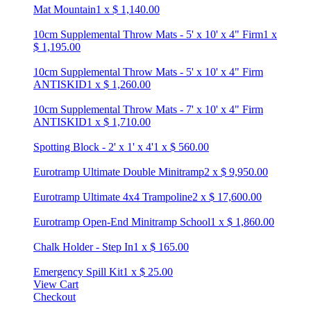
Mat Mountain
1
x
$
1,140.00
10cm Supplemental Throw Mats - 5' x 10' x 4" Firm
1
x
$
1,195.00
10cm Supplemental Throw Mats - 5' x 10' x 4" Firm
ANTISKID
1
x
$
1,260.00
10cm Supplemental Throw Mats - 7' x 10' x 4" Firm
ANTISKID
1
x
$
1,710.00
Spotting Block - 2' x 1' x 4'
1
x
$
560.00
Eurotramp Ultimate Double Minitramp
2
x
$
9,950.00
Eurotramp Ultimate 4x4 Trampoline
2
x
$
17,600.00
Eurotramp Open-End Minitramp School
1
x
$
1,860.00
Chalk Holder - Step In
1
x
$
165.00
Emergency Spill Kit
1
x
$
25.00
View Cart
Checkout