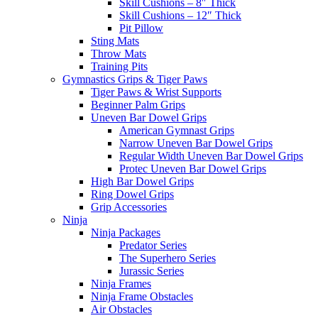
Skill Cushions – 8″ Thick
Skill Cushions – 12″ Thick
Pit Pillow
Sting Mats
Throw Mats
Training Pits
Gymnastics Grips & Tiger Paws
Tiger Paws & Wrist Supports
Beginner Palm Grips
Uneven Bar Dowel Grips
American Gymnast Grips
Narrow Uneven Bar Dowel Grips
Regular Width Uneven Bar Dowel Grips
Protec Uneven Bar Dowel Grips
High Bar Dowel Grips
Ring Dowel Grips
Grip Accessories
Ninja
Ninja Packages
Predator Series
The Superhero Series
Jurassic Series
Ninja Frames
Ninja Frame Obstacles
Air Obstacles