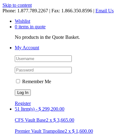
Skip to content
Phone: 1.877.789.2267 | Fax: 1.866.350.8596 |
Email Us
Wishlist
0 items in quote
No products in the Quote Basket.
My Account
Remember Me
Register
51 Item(s)
-
$
299,200.00
CFS Vault Base
2
x
$
3,665.00
Premier Vault Trampoline
2
x
$
1,600.00