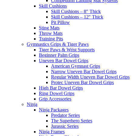
Competition Landing Mat Systems
Skill Cushions
Skill Cushions – 8″ Thick
Skill Cushions – 12″ Thick
Pit Pillow
Sting Mats
Throw Mats
Training Pits
Gymnastics Grips & Tiger Paws
Tiger Paws & Wrist Supports
Beginner Palm Grips
Uneven Bar Dowel Grips
American Gymnast Grips
Narrow Uneven Bar Dowel Grips
Regular Width Uneven Bar Dowel Grips
Protec Uneven Bar Dowel Grips
High Bar Dowel Grips
Ring Dowel Grips
Grip Accessories
Ninja
Ninja Packages
Predator Series
The Superhero Series
Jurassic Series
Ninja Frames