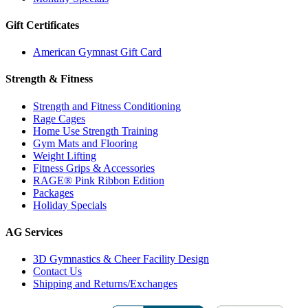
Gift Certificates
American Gymnast Gift Card
Strength & Fitness
Strength and Fitness Conditioning
Rage Cages
Home Use Strength Training
Gym Mats and Flooring
Weight Lifting
Fitness Grips & Accessories
RAGE® Pink Ribbon Edition
Packages
Holiday Specials
AG Services
3D Gymnastics & Cheer Facility Design
Contact Us
Shipping and Returns/Exchanges