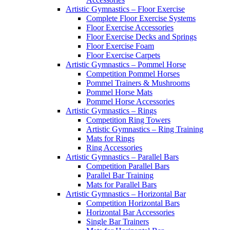
Artistic Gymnastics – Floor Exercise
Complete Floor Exercise Systems
Floor Exercise Accessories
Floor Exercise Decks and Springs
Floor Exercise Foam
Floor Exercise Carpets
Artistic Gymnastics – Pommel Horse
Competition Pommel Horses
Pommel Trainers & Mushrooms
Pommel Horse Mats
Pommel Horse Accessories
Artistic Gymnastics – Rings
Competition Ring Towers
Artistic Gymnastics – Ring Training
Mats for Rings
Ring Accessories
Artistic Gymnastics – Parallel Bars
Competition Parallel Bars
Parallel Bar Training
Mats for Parallel Bars
Artistic Gymnastics – Horizontal Bar
Competition Horizontal Bars
Horizontal Bar Accessories
Single Bar Trainers