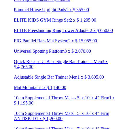
Pommel Horse Upright Pads
1
x
$
355.00
ELITE KIDS GYM Rings Set
2
x
$
1,295.00
ELITE Freestanding Ring Tower Adapter
2
x
$
650.00
FIG Parallel Bars Mat System
2
x
$
15,055.00
Universal Spotting Platform
3
x
$
2,070.00
Quick Release U-Base Single Bar Trainer - Men
3
x
$
4,765.00
Adjustable Single Bar Trainer Men
1
x
$
3,605.00
Mat Mountain
1
x
$
1,140.00
10cm Supplemental Throw Mats - 5' x 10' x 4" Firm
1
x
$
1,195.00
10cm Supplemental Throw Mats - 5' x 10' x 4" Firm
ANTISKID
1
x
$
1,260.00
10cm Supplemental Throw Mats - 7' x 10' x 4" Firm