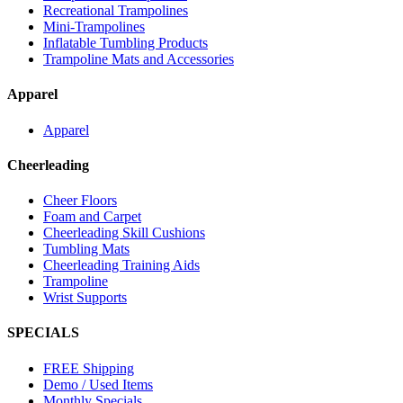
Recreational Trampolines
Mini-Trampolines
Inflatable Tumbling Products
Trampoline Mats and Accessories
Apparel
Apparel
Cheerleading
Cheer Floors
Foam and Carpet
Cheerleading Skill Cushions
Tumbling Mats
Cheerleading Training Aids
Trampoline
Wrist Supports
SPECIALS
FREE Shipping
Demo / Used Items
Monthly Specials