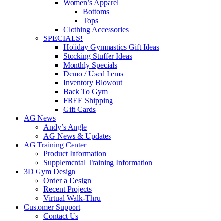
Women’s Apparel
Bottoms
Tops
Clothing Accessories
SPECIALS!
Holiday Gymnastics Gift Ideas
Stocking Stuffer Ideas
Monthly Specials
Demo / Used Items
Inventory Blowout
Back To Gym
FREE Shipping
Gift Cards
AG News
Andy’s Angle
AG News & Updates
AG Training Center
Product Information
Supplemental Training Information
3D Gym Design
Order a Design
Recent Projects
Virtual Walk-Thru
Customer Support
Contact Us