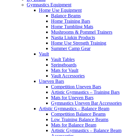
Gymnastics Equipment
Home Use Equipment
Balance Beams
Home Training Bars
Home Tumbling Mats
Mushrooms & Pommel Trainers
Nastia Liukin Products
Home Use Strength Training
Summer Camp Gear
Vault
Vault Tables
Springboards
Mats for Vault
Vault Accessories
Uneven Bars
Competition Uneven Bars
Artistic Gymnastics – Training Bars
Mats for Uneven Bars
Gymnastics Uneven Bar Accessories
Artistic Gymnastics – Balance Beam
Competition Balance Beams
Low Training Balance Beams
Mats for Balance Beam
Artistic Gymnastics – Balance Beam
Accessories