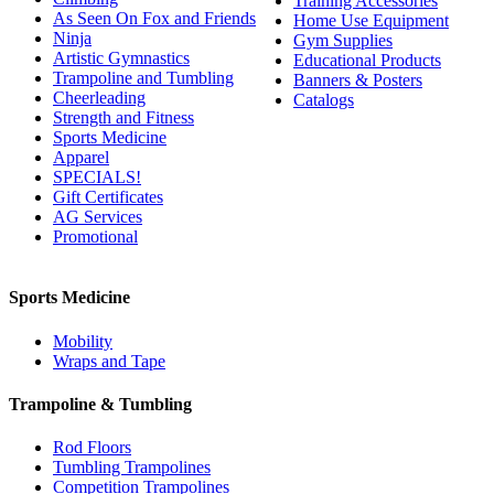
Training Accessories
As Seen On Fox and Friends
Home Use Equipment
Ninja
Gym Supplies
Artistic Gymnastics
Educational Products
Trampoline and Tumbling
Banners & Posters
Cheerleading
Catalogs
Strength and Fitness
Sports Medicine
Apparel
SPECIALS!
Gift Certificates
AG Services
Promotional
Sports Medicine
Mobility
Wraps and Tape
Trampoline & Tumbling
Rod Floors
Tumbling Trampolines
Competition Trampolines