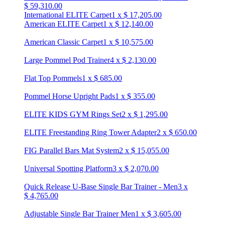
$
59,310.00
International ELITE Carpet
1
x
$
17,205.00
American ELITE Carpet
1
x
$
12,140.00
American Classic Carpet
1
x
$
10,575.00
Large Pommel Pod Trainer
4
x
$
2,130.00
Flat Top Pommels
1
x
$
685.00
Pommel Horse Upright Pads
1
x
$
355.00
ELITE KIDS GYM Rings Set
2
x
$
1,295.00
ELITE Freestanding Ring Tower Adapter
2
x
$
650.00
FIG Parallel Bars Mat System
2
x
$
15,055.00
Universal Spotting Platform
3
x
$
2,070.00
Quick Release U-Base Single Bar Trainer - Men
3
x
$
4,765.00
Adjustable Single Bar Trainer Men
1
x
$
3,605.00