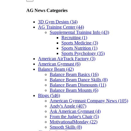
AG News Categories
3D Gym Design (34)
AG Training Center (44)
Supplemental Training Info (43)
Recruiting (1)
Sports Medicine (3)
Sports Nutrition (1)
Sports Psychology (35)
American AirTrack Factory (3)
American Gymnast (6)
Balance Beam (42)
Balance Beam Basics (16)
Balance Beam Dance Skills (8)
Balance Beam Dismounts (11)
Balance Beam Mounts (6)
Blogs (546)
American Gymnast Company News (105)
Andy's Angle (407)
Ask American Gymnast (4)
From the Judge's Chair (5)
MotivationalMonday (22)
Smooth Skills (8)