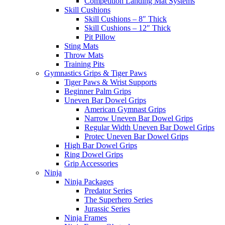
Competition Landing Mat Systems
Skill Cushions
Skill Cushions – 8″ Thick
Skill Cushions – 12″ Thick
Pit Pillow
Sting Mats
Throw Mats
Training Pits
Gymnastics Grips & Tiger Paws
Tiger Paws & Wrist Supports
Beginner Palm Grips
Uneven Bar Dowel Grips
American Gymnast Grips
Narrow Uneven Bar Dowel Grips
Regular Width Uneven Bar Dowel Grips
Protec Uneven Bar Dowel Grips
High Bar Dowel Grips
Ring Dowel Grips
Grip Accessories
Ninja
Ninja Packages
Predator Series
The Superhero Series
Jurassic Series
Ninja Frames