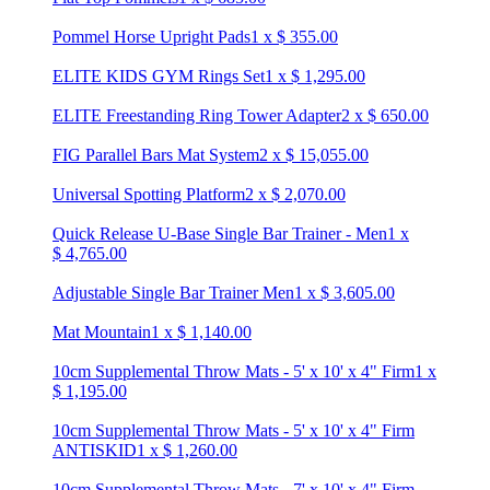
Pommel Horse Upright Pads
1
x
$
355.00
ELITE KIDS GYM Rings Set
1
x
$
1,295.00
ELITE Freestanding Ring Tower Adapter
2
x
$
650.00
FIG Parallel Bars Mat System
2
x
$
15,055.00
Universal Spotting Platform
2
x
$
2,070.00
Quick Release U-Base Single Bar Trainer - Men
1
x
$
4,765.00
Adjustable Single Bar Trainer Men
1
x
$
3,605.00
Mat Mountain
1
x
$
1,140.00
10cm Supplemental Throw Mats - 5' x 10' x 4" Firm
1
x
$
1,195.00
10cm Supplemental Throw Mats - 5' x 10' x 4" Firm
ANTISKID
1
x
$
1,260.00
10cm Supplemental Throw Mats - 7' x 10' x 4" Firm