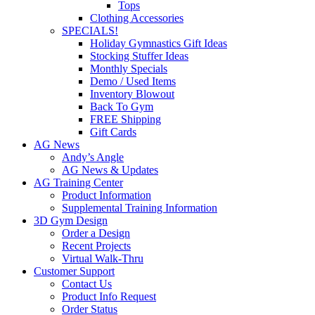
Tops
Clothing Accessories
SPECIALS!
Holiday Gymnastics Gift Ideas
Stocking Stuffer Ideas
Monthly Specials
Demo / Used Items
Inventory Blowout
Back To Gym
FREE Shipping
Gift Cards
AG News
Andy’s Angle
AG News & Updates
AG Training Center
Product Information
Supplemental Training Information
3D Gym Design
Order a Design
Recent Projects
Virtual Walk-Thru
Customer Support
Contact Us
Product Info Request
Order Status