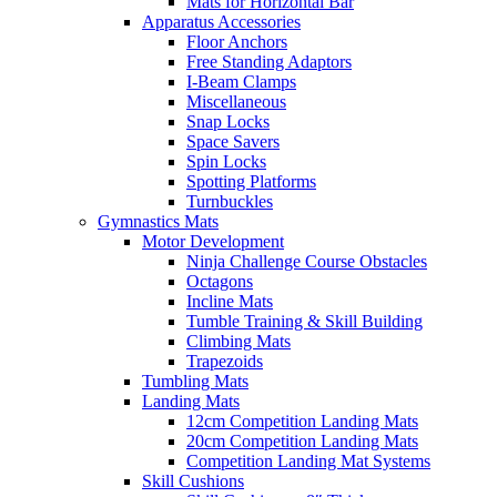
Mats for Horizontal Bar
Apparatus Accessories
Floor Anchors
Free Standing Adaptors
I-Beam Clamps
Miscellaneous
Snap Locks
Space Savers
Spin Locks
Spotting Platforms
Turnbuckles
Gymnastics Mats
Motor Development
Ninja Challenge Course Obstacles
Octagons
Incline Mats
Tumble Training & Skill Building
Climbing Mats
Trapezoids
Tumbling Mats
Landing Mats
12cm Competition Landing Mats
20cm Competition Landing Mats
Competition Landing Mat Systems
Skill Cushions