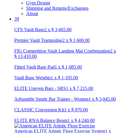
Gym Design
Shipping and Returns/Exchanges
About
39
CFS Vault Base
2
x
$
3,665.00
Premier Vault Trampoline
2
x
$
1,600.00
FIG Competition Vault Landing Mat Configuration
2
x
$
13,410.00
Fitted Vault Base Pad
1
x
$
1,085.00
Vault Base Weights
1
x
$
1,105.00
ELITE Uneven Bars - SRS
1
x
$
7,215.00
Adjustable Single Bar Trainer - Women
1
x
$
3,045.00
CLASSIC Conversion Kit
1
x
$
970.00
ELITE RNA Balance Beam
1
x
$
4,240.00
American ELITE Artistic Floor Exercise System
1
x