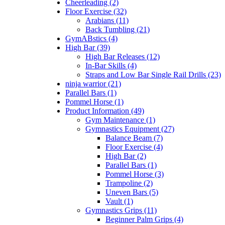
Cheerleading (2)
Floor Exercise (32)
Arabians (11)
Back Tumbling (21)
GymABstics (4)
High Bar (39)
High Bar Releases (12)
In-Bar Skills (4)
Straps and Low Bar Single Rail Drills (23)
ninja warrior (21)
Parallel Bars (1)
Pommel Horse (1)
Product Information (49)
Gym Maintenance (1)
Gymnastics Equipment (27)
Balance Beam (7)
Floor Exercise (4)
High Bar (2)
Parallel Bars (1)
Pommel Horse (3)
Trampoline (2)
Uneven Bars (5)
Vault (1)
Gymnastics Grips (11)
Beginner Palm Grips (4)