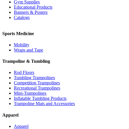
Gym Supplies
Educational Products
Banners & Posters
Catalogs
Sports Medicine
Mobility
Wraps and Tape
Trampoline & Tumbling
Rod Floors
Tumbling Trampolines
Competition Trampolines
Recreational Trampolines
Mini-Trampolines
Inflatable Tumbling Products
Trampoline Mats and Accessories
Apparel
Apparel