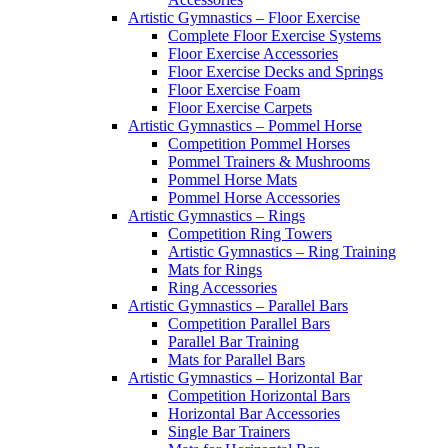
Artistic Gymnastics – Floor Exercise
Complete Floor Exercise Systems
Floor Exercise Accessories
Floor Exercise Decks and Springs
Floor Exercise Foam
Floor Exercise Carpets
Artistic Gymnastics – Pommel Horse
Competition Pommel Horses
Pommel Trainers & Mushrooms
Pommel Horse Mats
Pommel Horse Accessories
Artistic Gymnastics – Rings
Competition Ring Towers
Artistic Gymnastics – Ring Training
Mats for Rings
Ring Accessories
Artistic Gymnastics – Parallel Bars
Competition Parallel Bars
Parallel Bar Training
Mats for Parallel Bars
Artistic Gymnastics – Horizontal Bar
Competition Horizontal Bars
Horizontal Bar Accessories
Single Bar Trainers