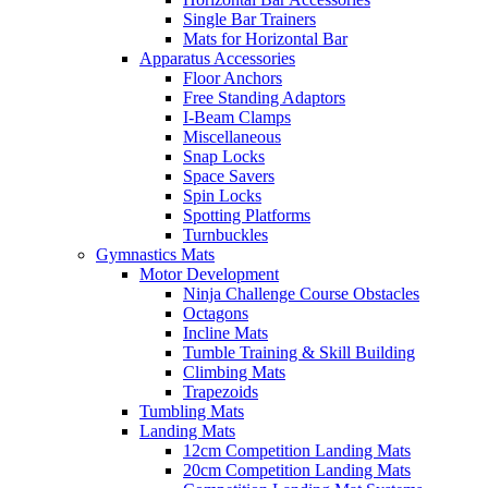
Single Bar Trainers
Mats for Horizontal Bar
Apparatus Accessories
Floor Anchors
Free Standing Adaptors
I-Beam Clamps
Miscellaneous
Snap Locks
Space Savers
Spin Locks
Spotting Platforms
Turnbuckles
Gymnastics Mats
Motor Development
Ninja Challenge Course Obstacles
Octagons
Incline Mats
Tumble Training & Skill Building
Climbing Mats
Trapezoids
Tumbling Mats
Landing Mats
12cm Competition Landing Mats
20cm Competition Landing Mats