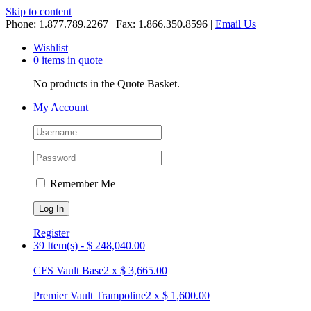
Skip to content
Phone: 1.877.789.2267 | Fax: 1.866.350.8596 |
Email Us
Wishlist
0 items in quote
No products in the Quote Basket.
My Account
Remember Me
Register
39 Item(s)
-
$
248,040.00
CFS Vault Base
2
x
$
3,665.00
Premier Vault Trampoline
2
x
$
1,600.00