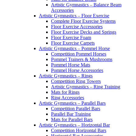
Artistic Gymnastics – Balance Beam
Accessories
Artistic Gymnastics – Floor Exercise
Complete Floor Exercise Systems
Floor Exercise Accessories
Floor Exercise Decks and Springs
Floor Exercise Foam
Floor Exercise Carpets
Artistic Gymnastics – Pommel Horse
Competition Pommel Horses
Pommel Trainers & Mushrooms
Pommel Horse Mats
Pommel Horse Accessories
Artistic Gymnastics – Rings
Competition Ring Towers
Artistic Gymnastics – Ring Training
Mats for Rings
Ring Accessories
Artistic Gymnastics – Parallel Bars
Competition Parallel Bars
Parallel Bar Training
Mats for Parallel Bars
Artistic Gymnastics – Horizontal Bar
Competition Horizontal Bars
Horizontal Bar Accessories