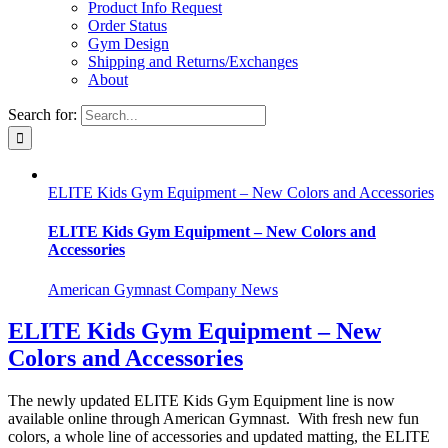
Product Info Request
Order Status
Gym Design
Shipping and Returns/Exchanges
About
Search for:
ELITE Kids Gym Equipment – New Colors and Accessories
ELITE Kids Gym Equipment – New Colors and
Accessories
American Gymnast Company News
ELITE Kids Gym Equipment – New
Colors and Accessories
The newly updated ELITE Kids Gym Equipment line is now
available online through American Gymnast. With fresh new fun
colors, a whole line of accessories and updated matting, the ELITE