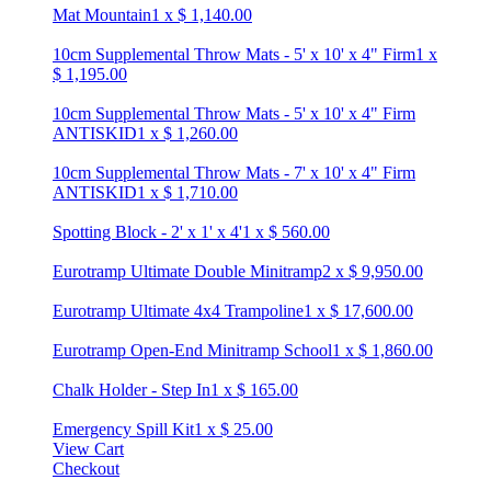
Mat Mountain
1
x
$
1,140.00
10cm Supplemental Throw Mats - 5' x 10' x 4" Firm
1
x
$
1,195.00
10cm Supplemental Throw Mats - 5' x 10' x 4" Firm
ANTISKID
1
x
$
1,260.00
10cm Supplemental Throw Mats - 7' x 10' x 4" Firm
ANTISKID
1
x
$
1,710.00
Spotting Block - 2' x 1' x 4'
1
x
$
560.00
Eurotramp Ultimate Double Minitramp
2
x
$
9,950.00
Eurotramp Ultimate 4x4 Trampoline
1
x
$
17,600.00
Eurotramp Open-End Minitramp School
1
x
$
1,860.00
Chalk Holder - Step In
1
x
$
165.00
Emergency Spill Kit
1
x
$
25.00
View Cart
Checkout