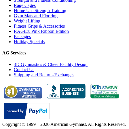
Strength and Fitness Conditioning
Rage Cages
Home Use Strength Training
Gym Mats and Flooring
Weight Lifting
Fitness Grips & Accessories
RAGE® Pink Ribbon Edition
Packages
Holiday Specials
AG Services
3D Gymnastics & Cheer Facility Design
Contact Us
Shipping and Returns/Exchanges
Copyright © 1999 – 2020 American Gymnast. All Rights Reserved.