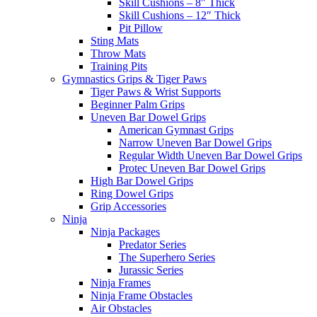
Skill Cushions – 8″ Thick
Skill Cushions – 12″ Thick
Pit Pillow
Sting Mats
Throw Mats
Training Pits
Gymnastics Grips & Tiger Paws
Tiger Paws & Wrist Supports
Beginner Palm Grips
Uneven Bar Dowel Grips
American Gymnast Grips
Narrow Uneven Bar Dowel Grips
Regular Width Uneven Bar Dowel Grips
Protec Uneven Bar Dowel Grips
High Bar Dowel Grips
Ring Dowel Grips
Grip Accessories
Ninja
Ninja Packages
Predator Series
The Superhero Series
Jurassic Series
Ninja Frames
Ninja Frame Obstacles
Air Obstacles