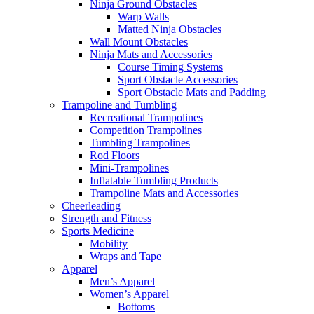
Ninja Ground Obstacles
Warp Walls
Matted Ninja Obstacles
Wall Mount Obstacles
Ninja Mats and Accessories
Course Timing Systems
Sport Obstacle Accessories
Sport Obstacle Mats and Padding
Trampoline and Tumbling
Recreational Trampolines
Competition Trampolines
Tumbling Trampolines
Rod Floors
Mini-Trampolines
Inflatable Tumbling Products
Trampoline Mats and Accessories
Cheerleading
Strength and Fitness
Sports Medicine
Mobility
Wraps and Tape
Apparel
Men’s Apparel
Women’s Apparel
Bottoms