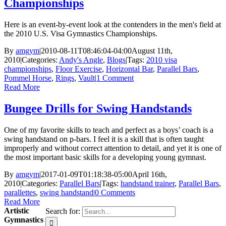
Championships
Here is an event-by-event look at the contenders in the men's field at
the 2010 U.S. Visa Gymnastics Championships.
By
amgym
|
2010-08-11T08:46:04-04:00
August 11th,
2010
|
Categories:
Andy's Angle
,
Blogs
|
Tags:
2010 visa
championships
,
Floor Exercise
,
Horizontal Bar
,
Parallel Bars
,
Pommel Horse
,
Rings
,
Vault
|
1 Comment
Read More
Bungee Drills for Swing Handstands
One of my favorite skills to teach and perfect as a boys’ coach is a
swing handstand on p-bars. I feel it is a skill that is often taught
improperly and without correct attention to detail, and yet it is one of
the most important basic skills for a developing young gymnast.
By
amgym
|
2017-01-09T01:18:38-05:00
April 16th,
2010
|
Categories:
Parallel Bars
|
Tags:
handstand trainer
,
Parallel Bars
,
parallettes
,
swing handstand
|
0 Comments
Read More
Artistic
Search for:
Gymnastics