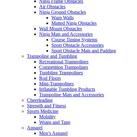
Ninja Frame Obstacles
Air Obstacles
Ninja Ground Obstacles
Warp Walls
Matted Ninja Obstacles
Wall Mount Obstacles
Ninja Mats and Accessories
Course Timing Systems
Sport Obstacle Accessories
Sport Obstacle Mats and Padding
Trampoline and Tumbling
Recreational Trampolines
Competition Trampolines
Tumbling Trampolines
Rod Floors
Mini-Trampolines
Inflatable Tumbling Products
Trampoline Mats and Accessories
Cheerleading
Strength and Fitness
Sports Medicine
Mobility
Wraps and Tape
Apparel
Men’s Apparel