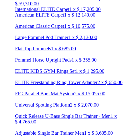
$
59,310.00
International ELITE Carpet
1
x
$
17,205.00
American ELITE Carpet
1
x
$
12,140.00
American Classic Carpet
1
x
$
10,575.00
Large Pommel Pod Trainer
1
x
$
2,130.00
Flat Top Pommels
1
x
$
685.00
Pommel Horse Upright Pads
1
x
$
355.00
ELITE KIDS GYM Rings Set
1
x
$
1,295.00
ELITE Freestanding Ring Tower Adapter
2
x
$
650.00
FIG Parallel Bars Mat System
2
x
$
15,055.00
Universal Spotting Platform
2
x
$
2,070.00
Quick Release U-Base Single Bar Trainer - Men
1
x
$
4,765.00
Adjustable Single Bar Trainer Men
1
x
$
3,605.00