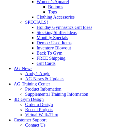
Women’s Apparel
Bottoms
Tops
Clothing Accessories
SPECIALS!
Holiday Gymnastics Gift Ideas
Stocking Stuffer Ideas
Monthly Specials
Demo / Used Items
Inventory Blowout
Back To Gym
FREE Shipping
Gift Cards
AG News
Andy’s Angle
AG News & Updates
AG Training Center
Product Information
Supplemental Training Information
3D Gym Design
Order a Design
Recent Projects
Virtual Walk-Thru
Customer Support
Contact Us