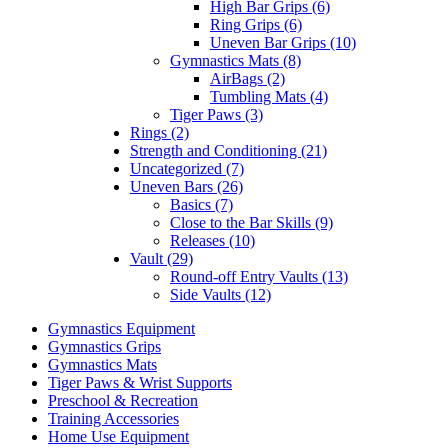
High Bar Grips (6)
Ring Grips (6)
Uneven Bar Grips (10)
Gymnastics Mats (8)
AirBags (2)
Tumbling Mats (4)
Tiger Paws (3)
Rings (2)
Strength and Conditioning (21)
Uncategorized (7)
Uneven Bars (26)
Basics (7)
Close to the Bar Skills (9)
Releases (10)
Vault (29)
Round-off Entry Vaults (13)
Side Vaults (12)
Gymnastics Equipment
Gymnastics Grips
Gymnastics Mats
Tiger Paws & Wrist Supports
Preschool & Recreation
Training Accessories
Home Use Equipment