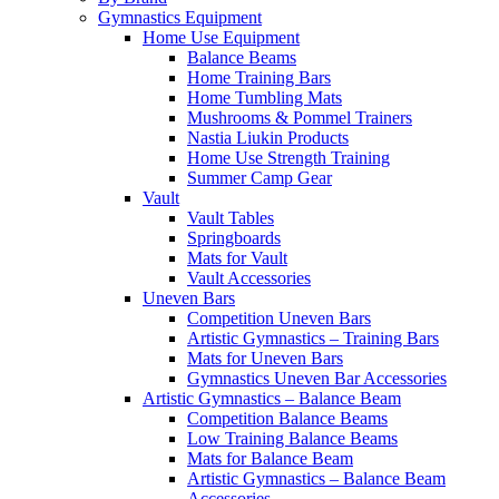
Gymnastics Equipment
Home Use Equipment
Balance Beams
Home Training Bars
Home Tumbling Mats
Mushrooms & Pommel Trainers
Nastia Liukin Products
Home Use Strength Training
Summer Camp Gear
Vault
Vault Tables
Springboards
Mats for Vault
Vault Accessories
Uneven Bars
Competition Uneven Bars
Artistic Gymnastics – Training Bars
Mats for Uneven Bars
Gymnastics Uneven Bar Accessories
Artistic Gymnastics – Balance Beam
Competition Balance Beams
Low Training Balance Beams
Mats for Balance Beam
Artistic Gymnastics – Balance Beam
Accessories