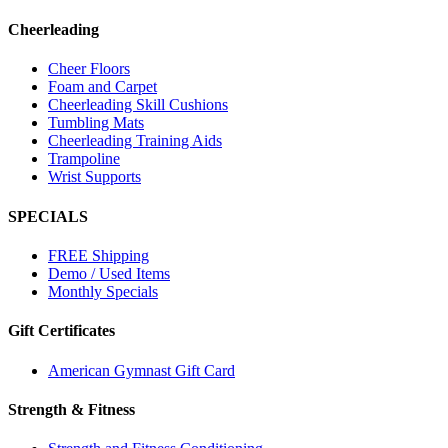
Cheerleading
Cheer Floors
Foam and Carpet
Cheerleading Skill Cushions
Tumbling Mats
Cheerleading Training Aids
Trampoline
Wrist Supports
SPECIALS
FREE Shipping
Demo / Used Items
Monthly Specials
Gift Certificates
American Gymnast Gift Card
Strength & Fitness