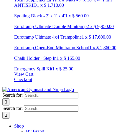
ANTISKID
1
x
$
1,710.00
Spotting Block - 2' x 1' x 4'
1
x
$
560.00
Eurotramp Ultimate Double Minitramp
2
x
$
9,950.00
Eurotramp Ultimate 4x4 Trampoline
1
x
$
17,600.00
Eurotramp Open-End Minitramp School
1
x
$
1,860.00
Chalk Holder - Step In
1
x
$
165.00
Emergency Spill Kit
1
x
$
25.00
View Cart
Checkout
Search for:
Search for:
Shop
By Brand