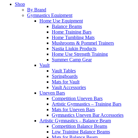
Shop
By Brand
Gymnastics Equipment
Home Use Equipment
Balance Beams
Home Training Bars
Home Tumbling Mats
Mushrooms & Pommel Trainers
Nastia Liukin Products
Home Use Strength Training
Summer Camp Gear
Vault
Vault Tables
Springboards
Mats for Vault
Vault Accessories
Uneven Bars
Competition Uneven Bars
Artistic Gymnastics – Training Bars
Mats for Uneven Bars
Gymnastics Uneven Bar Accessories
Artistic Gymnastics – Balance Beam
Competition Balance Beams
Low Training Balance Beams
Mats for Balance Beam