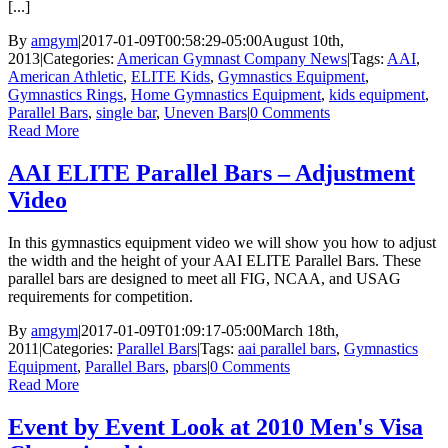
[...]
By
amgym
|
2017-01-09T00:58:29-05:00
August 10th,
2013
|
Categories:
American Gymnast Company News
|
Tags:
AAI
,
American Athletic
,
ELITE Kids
,
Gymnastics Equipment
,
Gymnastics Rings
,
Home Gymnastics Equipment
,
kids equipment
,
Parallel Bars
,
single bar
,
Uneven Bars
|
0 Comments
Read More
AAI ELITE Parallel Bars – Adjustment
Video
In this gymnastics equipment video we will show you how to adjust
the width and the height of your AAI ELITE Parallel Bars. These
parallel bars are designed to meet all FIG, NCAA, and USAG
requirements for competition.
By
amgym
|
2017-01-09T01:09:17-05:00
March 18th,
2011
|
Categories:
Parallel Bars
|
Tags:
aai parallel bars
,
Gymnastics
Equipment
,
Parallel Bars
,
pbars
|
0 Comments
Read More
Event by Event Look at 2010 Men's Visa