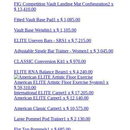
FIG Competition Vault Landing Mat Configuration
2
x
$
13,410.00
Fitted Vault Base Pad
1
x
$
1,085.00
Vault Base Weights
1
x
$
1,105.00
ELITE Uneven Bars - SRS
1
x
$
7,215.00
Adjustable Single Bar Trainer - Women
1
x
$
3,045.00
CLASSIC Conversion Kit
1
x
$
970.00
ELITE RNA Balance Beam
1
x
$
4,240.00
American ELITE Artistic Floor Exercise System
1
x
$
59,310.00
International ELITE Carpet
1
x
$
17,205.00
American ELITE Carpet
1
x
$
12,140.00
American Classic Carpet
1
x
$
10,575.00
Large Pommel Pod Trainer
1
x
$
2,130.00
Flat Top Pommels
1
x
$
685.00