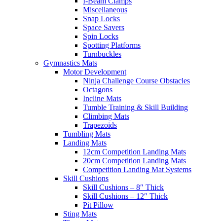
I-Beam Clamps
Miscellaneous
Snap Locks
Space Savers
Spin Locks
Spotting Platforms
Turnbuckles
Gymnastics Mats
Motor Development
Ninja Challenge Course Obstacles
Octagons
Incline Mats
Tumble Training & Skill Building
Climbing Mats
Trapezoids
Tumbling Mats
Landing Mats
12cm Competition Landing Mats
20cm Competition Landing Mats
Competition Landing Mat Systems
Skill Cushions
Skill Cushions – 8″ Thick
Skill Cushions – 12″ Thick
Pit Pillow
Sting Mats