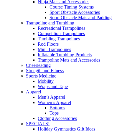
Ninja Mats and Accessories
Course Timing Systems
Sport Obstacle Accessories
Sport Obstacle Mats and Padding
Trampoline and Tumbling
Recreational Trampolines
Competition Trampolines
Tumbling Trampolines
Rod Floors
Mini-Trampolines
Inflatable Tumbling Products
Trampoline Mats and Accessories
Cheerleading
Strength and Fitness
Sports Medicine
Mobility
Wraps and Tape
Apparel
Men’s Apparel
Women’s Apparel
Bottoms
Tops
Clothing Accessories
SPECIALS!
Holiday Gymnastics Gift Ideas