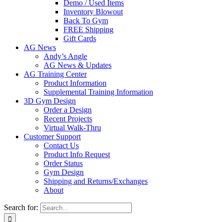
Demo / Used Items
Inventory Blowout
Back To Gym
FREE Shipping
Gift Cards
AG News
Andy’s Angle
AG News & Updates
AG Training Center
Product Information
Supplemental Training Information
3D Gym Design
Order a Design
Recent Projects
Virtual Walk-Thru
Customer Support
Contact Us
Product Info Request
Order Status
Gym Design
Shipping and Returns/Exchanges
About
Search for: