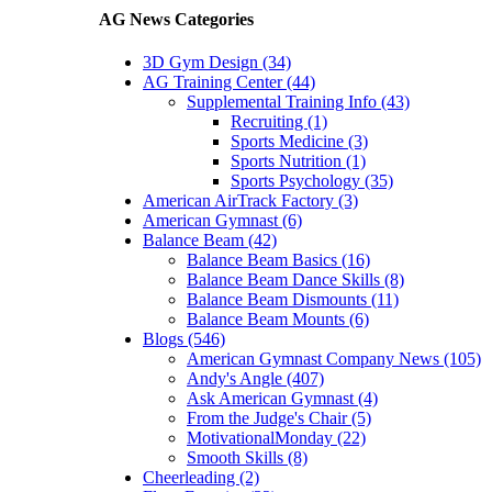
AG News Categories
3D Gym Design (34)
AG Training Center (44)
Supplemental Training Info (43)
Recruiting (1)
Sports Medicine (3)
Sports Nutrition (1)
Sports Psychology (35)
American AirTrack Factory (3)
American Gymnast (6)
Balance Beam (42)
Balance Beam Basics (16)
Balance Beam Dance Skills (8)
Balance Beam Dismounts (11)
Balance Beam Mounts (6)
Blogs (546)
American Gymnast Company News (105)
Andy's Angle (407)
Ask American Gymnast (4)
From the Judge's Chair (5)
MotivationalMonday (22)
Smooth Skills (8)
Cheerleading (2)