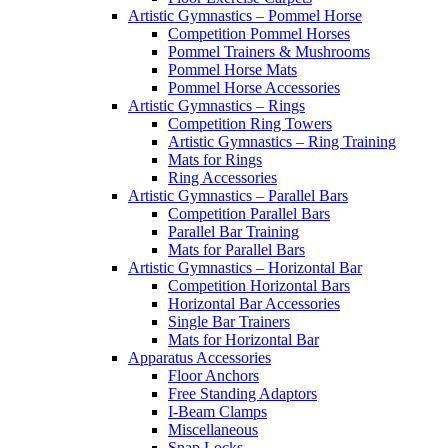
Artistic Gymnastics – Pommel Horse
Competition Pommel Horses
Pommel Trainers & Mushrooms
Pommel Horse Mats
Pommel Horse Accessories
Artistic Gymnastics – Rings
Competition Ring Towers
Artistic Gymnastics – Ring Training
Mats for Rings
Ring Accessories
Artistic Gymnastics – Parallel Bars
Competition Parallel Bars
Parallel Bar Training
Mats for Parallel Bars
Artistic Gymnastics – Horizontal Bar
Competition Horizontal Bars
Horizontal Bar Accessories
Single Bar Trainers
Mats for Horizontal Bar
Apparatus Accessories
Floor Anchors
Free Standing Adaptors
I-Beam Clamps
Miscellaneous
Snap Locks