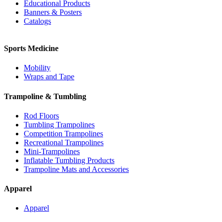
Educational Products
Banners & Posters
Catalogs
Sports Medicine
Mobility
Wraps and Tape
Trampoline & Tumbling
Rod Floors
Tumbling Trampolines
Competition Trampolines
Recreational Trampolines
Mini-Trampolines
Inflatable Tumbling Products
Trampoline Mats and Accessories
Apparel
Apparel