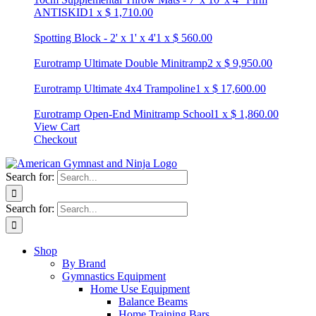
ANTISKID
1
x
$
1,710.00
Spotting Block - 2' x 1' x 4'
1
x
$
560.00
Eurotramp Ultimate Double Minitramp
2
x
$
9,950.00
Eurotramp Ultimate 4x4 Trampoline
1
x
$
17,600.00
Eurotramp Open-End Minitramp School
1
x
$
1,860.00
View Cart
Checkout
Search for:
Search for:
Shop
By Brand
Gymnastics Equipment
Home Use Equipment
Balance Beams
Home Training Bars