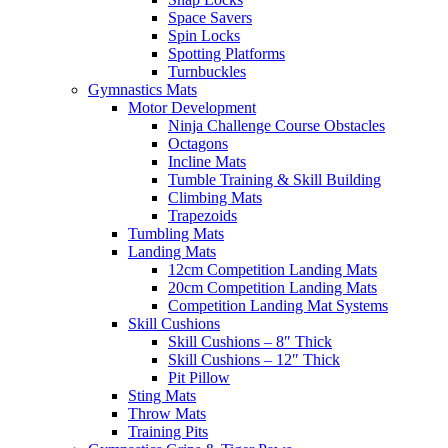
Space Savers
Spin Locks
Spotting Platforms
Turnbuckles
Gymnastics Mats
Motor Development
Ninja Challenge Course Obstacles
Octagons
Incline Mats
Tumble Training & Skill Building
Climbing Mats
Trapezoids
Tumbling Mats
Landing Mats
12cm Competition Landing Mats
20cm Competition Landing Mats
Competition Landing Mat Systems
Skill Cushions
Skill Cushions – 8″ Thick
Skill Cushions – 12″ Thick
Pit Pillow
Sting Mats
Throw Mats
Training Pits