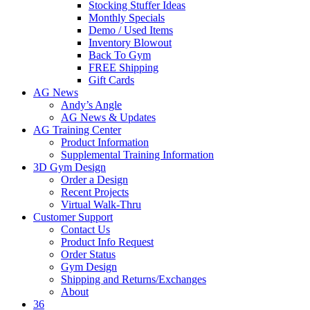
Stocking Stuffer Ideas
Monthly Specials
Demo / Used Items
Inventory Blowout
Back To Gym
FREE Shipping
Gift Cards
AG News
Andy’s Angle
AG News & Updates
AG Training Center
Product Information
Supplemental Training Information
3D Gym Design
Order a Design
Recent Projects
Virtual Walk-Thru
Customer Support
Contact Us
Product Info Request
Order Status
Gym Design
Shipping and Returns/Exchanges
About
36