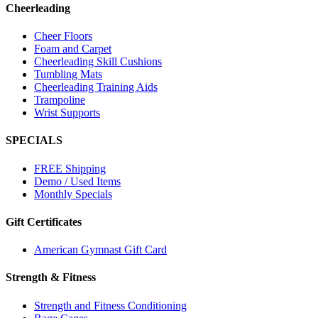
Cheerleading
Cheer Floors
Foam and Carpet
Cheerleading Skill Cushions
Tumbling Mats
Cheerleading Training Aids
Trampoline
Wrist Supports
SPECIALS
FREE Shipping
Demo / Used Items
Monthly Specials
Gift Certificates
American Gymnast Gift Card
Strength & Fitness
Strength and Fitness Conditioning