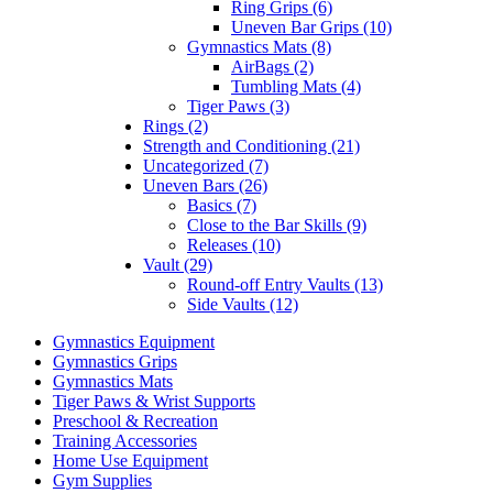
Ring Grips (6)
Uneven Bar Grips (10)
Gymnastics Mats (8)
AirBags (2)
Tumbling Mats (4)
Tiger Paws (3)
Rings (2)
Strength and Conditioning (21)
Uncategorized (7)
Uneven Bars (26)
Basics (7)
Close to the Bar Skills (9)
Releases (10)
Vault (29)
Round-off Entry Vaults (13)
Side Vaults (12)
Gymnastics Equipment
Gymnastics Grips
Gymnastics Mats
Tiger Paws & Wrist Supports
Preschool & Recreation
Training Accessories
Home Use Equipment
Gym Supplies