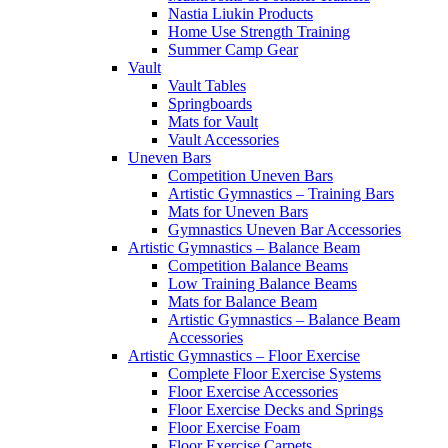
Nastia Liukin Products
Home Use Strength Training
Summer Camp Gear
Vault
Vault Tables
Springboards
Mats for Vault
Vault Accessories
Uneven Bars
Competition Uneven Bars
Artistic Gymnastics – Training Bars
Mats for Uneven Bars
Gymnastics Uneven Bar Accessories
Artistic Gymnastics – Balance Beam
Competition Balance Beams
Low Training Balance Beams
Mats for Balance Beam
Artistic Gymnastics – Balance Beam
Accessories
Artistic Gymnastics – Floor Exercise
Complete Floor Exercise Systems
Floor Exercise Accessories
Floor Exercise Decks and Springs
Floor Exercise Foam
Floor Exercise Carpets