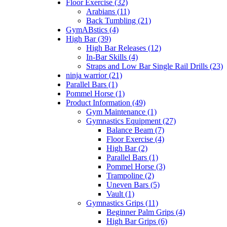
Floor Exercise (32)
Arabians (11)
Back Tumbling (21)
GymABstics (4)
High Bar (39)
High Bar Releases (12)
In-Bar Skills (4)
Straps and Low Bar Single Rail Drills (23)
ninja warrior (21)
Parallel Bars (1)
Pommel Horse (1)
Product Information (49)
Gym Maintenance (1)
Gymnastics Equipment (27)
Balance Beam (7)
Floor Exercise (4)
High Bar (2)
Parallel Bars (1)
Pommel Horse (3)
Trampoline (2)
Uneven Bars (5)
Vault (1)
Gymnastics Grips (11)
Beginner Palm Grips (4)
High Bar Grips (6)