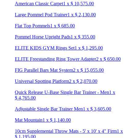
American Classic Carpet
1
x
$
10,575.00
Large Pommel Pod Trainer
1
x
$
2,130.00
Flat Top Pommels
1
x
$
685.00
Pommel Horse Upright Pads
1
x
$
355.00
ELITE KIDS GYM Rings Set
1
x
$
1,295.00
ELITE Freestanding Ring Tower Adapter
2
x
$
650.00
FIG Parallel Bars Mat System
2
x
$
15,055.00
Universal Spotting Platform
2
x
$
2,070.00
Quick Release U-Base Single Bar Trainer - Men
1
x
$
4,765.00
Adjustable Single Bar Trainer Men
1
x
$
3,605.00
Mat Mountain
1
x
$
1,140.00
10cm Supplemental Throw Mats - 5' x 10' x 4" Firm
1
x
$
1,195.00