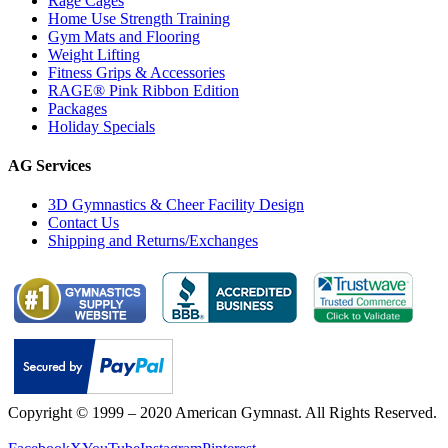
Rage Cages
Home Use Strength Training
Gym Mats and Flooring
Weight Lifting
Fitness Grips & Accessories
RAGE® Pink Ribbon Edition
Packages
Holiday Specials
AG Services
3D Gymnastics & Cheer Facility Design
Contact Us
Shipping and Returns/Exchanges
Copyright © 1999 – 2020 American Gymnast. All Rights Reserved.
Privacy Policy