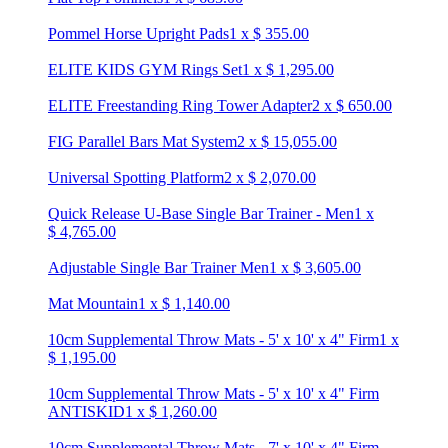
Pommel Horse Upright Pads
1
x
$
355.00
ELITE KIDS GYM Rings Set
1
x
$
1,295.00
ELITE Freestanding Ring Tower Adapter
2
x
$
650.00
FIG Parallel Bars Mat System
2
x
$
15,055.00
Universal Spotting Platform
2
x
$
2,070.00
Quick Release U-Base Single Bar Trainer - Men
1
x
$
4,765.00
Adjustable Single Bar Trainer Men
1
x
$
3,605.00
Mat Mountain
1
x
$
1,140.00
10cm Supplemental Throw Mats - 5' x 10' x 4" Firm
1
x
$
1,195.00
10cm Supplemental Throw Mats - 5' x 10' x 4" Firm
ANTISKID
1
x
$
1,260.00
10cm Supplemental Throw Mats - 7' x 10' x 4" Firm