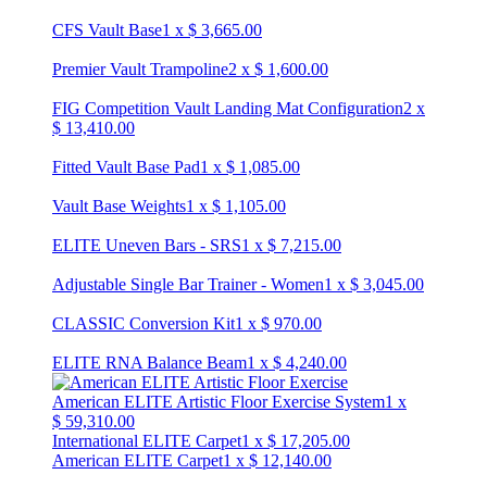
CFS Vault Base
1
x
$
3,665.00
Premier Vault Trampoline
2
x
$
1,600.00
FIG Competition Vault Landing Mat Configuration
2
x
$
13,410.00
Fitted Vault Base Pad
1
x
$
1,085.00
Vault Base Weights
1
x
$
1,105.00
ELITE Uneven Bars - SRS
1
x
$
7,215.00
Adjustable Single Bar Trainer - Women
1
x
$
3,045.00
CLASSIC Conversion Kit
1
x
$
970.00
ELITE RNA Balance Beam
1
x
$
4,240.00
American ELITE Artistic Floor Exercise System
1
x
$
59,310.00
International ELITE Carpet
1
x
$
17,205.00
American ELITE Carpet
1
x
$
12,140.00