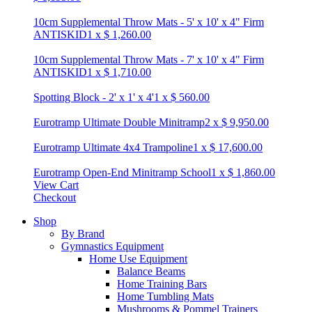
10cm Supplemental Throw Mats - 5' x 10' x 4" Firm
ANTISKID
1
x
$
1,260.00
10cm Supplemental Throw Mats - 7' x 10' x 4" Firm
ANTISKID
1
x
$
1,710.00
Spotting Block - 2' x 1' x 4'
1
x
$
560.00
Eurotramp Ultimate Double Minitramp
2
x
$
9,950.00
Eurotramp Ultimate 4x4 Trampoline
1
x
$
17,600.00
Eurotramp Open-End Minitramp School
1
x
$
1,860.00
View Cart
Checkout
Shop
By Brand
Gymnastics Equipment
Home Use Equipment
Balance Beams
Home Training Bars
Home Tumbling Mats
Mushrooms & Pommel Trainers