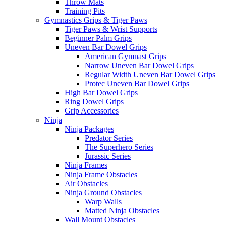
Throw Mats
Training Pits
Gymnastics Grips & Tiger Paws
Tiger Paws & Wrist Supports
Beginner Palm Grips
Uneven Bar Dowel Grips
American Gymnast Grips
Narrow Uneven Bar Dowel Grips
Regular Width Uneven Bar Dowel Grips
Protec Uneven Bar Dowel Grips
High Bar Dowel Grips
Ring Dowel Grips
Grip Accessories
Ninja
Ninja Packages
Predator Series
The Superhero Series
Jurassic Series
Ninja Frames
Ninja Frame Obstacles
Air Obstacles
Ninja Ground Obstacles
Warp Walls
Matted Ninja Obstacles
Wall Mount Obstacles