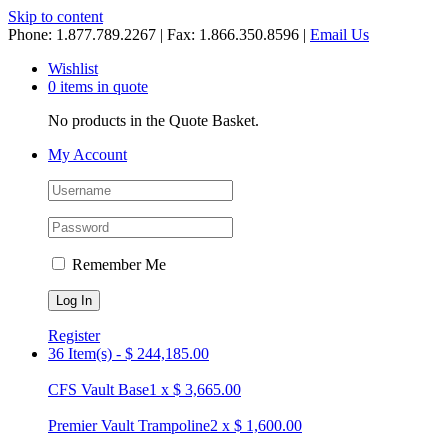
Skip to content
Phone: 1.877.789.2267 | Fax: 1.866.350.8596 |
Email Us
Wishlist
0 items in quote
No products in the Quote Basket.
My Account
Remember Me
Register
36 Item(s)
-
$
244,185.00
CFS Vault Base
1
x
$
3,665.00
Premier Vault Trampoline
2
x
$
1,600.00