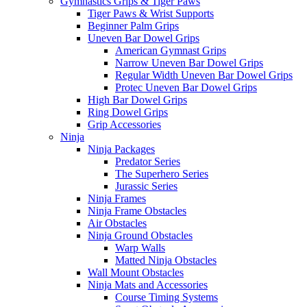
Gymnastics Grips & Tiger Paws
Tiger Paws & Wrist Supports
Beginner Palm Grips
Uneven Bar Dowel Grips
American Gymnast Grips
Narrow Uneven Bar Dowel Grips
Regular Width Uneven Bar Dowel Grips
Protec Uneven Bar Dowel Grips
High Bar Dowel Grips
Ring Dowel Grips
Grip Accessories
Ninja
Ninja Packages
Predator Series
The Superhero Series
Jurassic Series
Ninja Frames
Ninja Frame Obstacles
Air Obstacles
Ninja Ground Obstacles
Warp Walls
Matted Ninja Obstacles
Wall Mount Obstacles
Ninja Mats and Accessories
Course Timing Systems