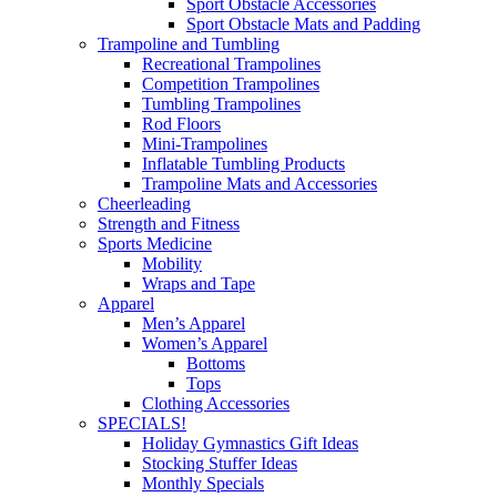
Sport Obstacle Accessories
Sport Obstacle Mats and Padding
Trampoline and Tumbling
Recreational Trampolines
Competition Trampolines
Tumbling Trampolines
Rod Floors
Mini-Trampolines
Inflatable Tumbling Products
Trampoline Mats and Accessories
Cheerleading
Strength and Fitness
Sports Medicine
Mobility
Wraps and Tape
Apparel
Men’s Apparel
Women’s Apparel
Bottoms
Tops
Clothing Accessories
SPECIALS!
Holiday Gymnastics Gift Ideas
Stocking Stuffer Ideas
Monthly Specials