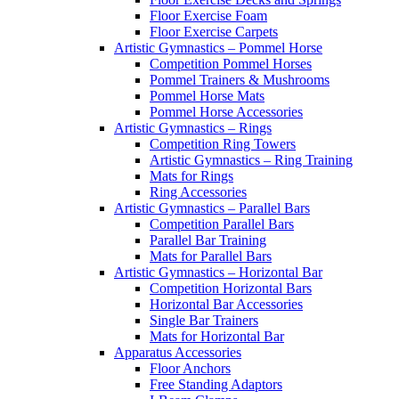
Floor Exercise Foam
Floor Exercise Carpets
Artistic Gymnastics – Pommel Horse
Competition Pommel Horses
Pommel Trainers & Mushrooms
Pommel Horse Mats
Pommel Horse Accessories
Artistic Gymnastics – Rings
Competition Ring Towers
Artistic Gymnastics – Ring Training
Mats for Rings
Ring Accessories
Artistic Gymnastics – Parallel Bars
Competition Parallel Bars
Parallel Bar Training
Mats for Parallel Bars
Artistic Gymnastics – Horizontal Bar
Competition Horizontal Bars
Horizontal Bar Accessories
Single Bar Trainers
Mats for Horizontal Bar
Apparatus Accessories
Floor Anchors
Free Standing Adaptors