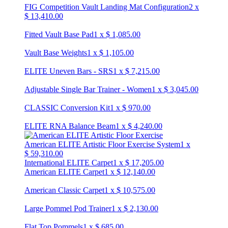
FIG Competition Vault Landing Mat Configuration
2
x
$
13,410.00
Fitted Vault Base Pad
1
x
$
1,085.00
Vault Base Weights
1
x
$
1,105.00
ELITE Uneven Bars - SRS
1
x
$
7,215.00
Adjustable Single Bar Trainer - Women
1
x
$
3,045.00
CLASSIC Conversion Kit
1
x
$
970.00
ELITE RNA Balance Beam
1
x
$
4,240.00
American ELITE Artistic Floor Exercise System
1
x
$
59,310.00
International ELITE Carpet
1
x
$
17,205.00
American ELITE Carpet
1
x
$
12,140.00
American Classic Carpet
1
x
$
10,575.00
Large Pommel Pod Trainer
1
x
$
2,130.00
Flat Top Pommels
1
x
$
685.00