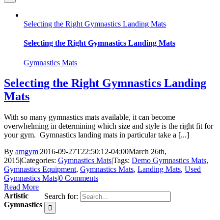
Selecting the Right Gymnastics Landing Mats
Selecting the Right Gymnastics Landing Mats
Gymnastics Mats
Selecting the Right Gymnastics Landing
Mats
With so many gymnastics mats available, it can become
overwhelming in determining which size and style is the right fit for
your gym. Gymnastics landing mats in particular take a [...]
By
amgym
|
2016-09-27T22:50:12-04:00
March 26th,
2015
|
Categories:
Gymnastics Mats
|
Tags:
Demo Gymnastics Mats
,
Gymnastics Equipment
,
Gymnastics Mats
,
Landing Mats
,
Used
Gymnastics Mats
|
0 Comments
Read More
Artistic
Search for:
Gymnastics