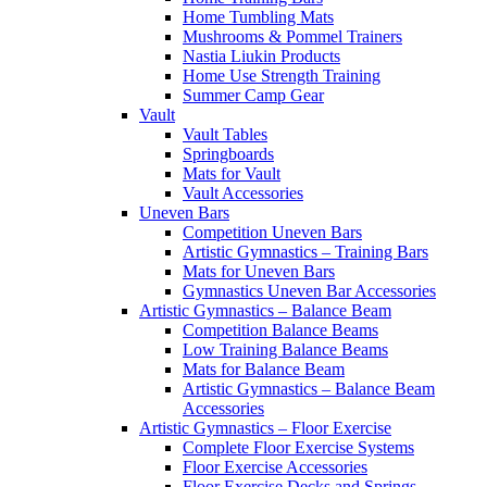
Home Tumbling Mats
Mushrooms & Pommel Trainers
Nastia Liukin Products
Home Use Strength Training
Summer Camp Gear
Vault
Vault Tables
Springboards
Mats for Vault
Vault Accessories
Uneven Bars
Competition Uneven Bars
Artistic Gymnastics – Training Bars
Mats for Uneven Bars
Gymnastics Uneven Bar Accessories
Artistic Gymnastics – Balance Beam
Competition Balance Beams
Low Training Balance Beams
Mats for Balance Beam
Artistic Gymnastics – Balance Beam
Accessories
Artistic Gymnastics – Floor Exercise
Complete Floor Exercise Systems
Floor Exercise Accessories
Floor Exercise Decks and Springs